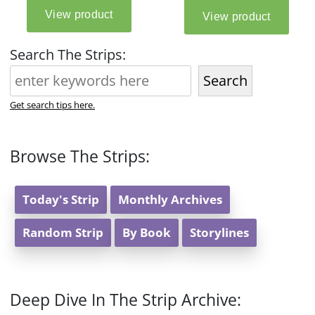
Search The Strips:
Search
Get search tips here.
Browse The Strips:
Today's Strip
Monthly Archives
Random Strip
By Book
Storylines
Deep Dive In The Strip Archive: