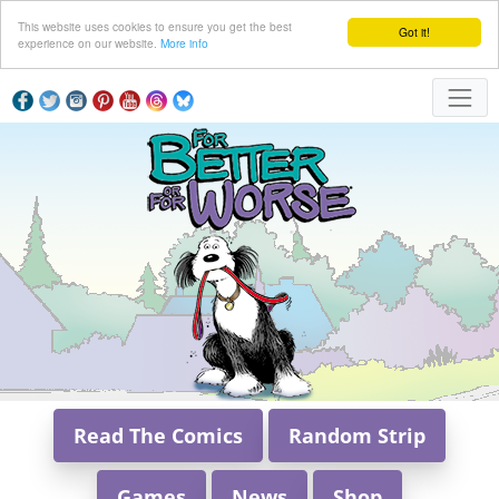
This website uses cookies to ensure you get the best
Got it!
experience on our website.
More info
Read The Comics
Random Strip
Games
News
Shop