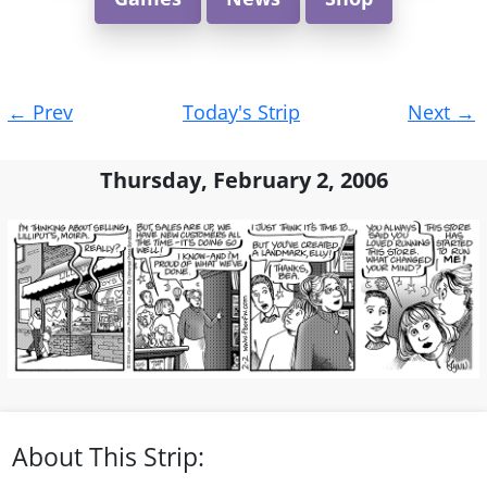
Post
←
Prev
Today's Strip
Next
→
navigation
Thursday, February 2, 2006
About This Strip: