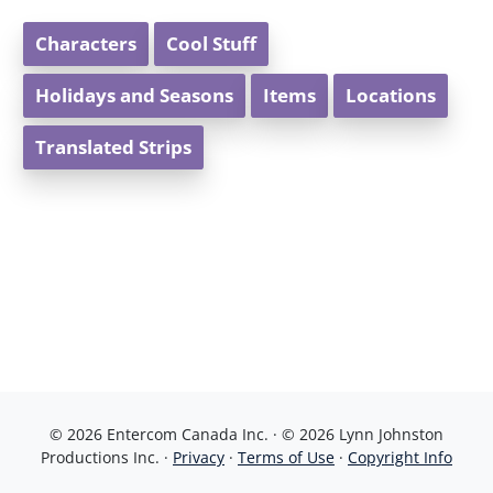
Characters
Cool Stuff
Holidays and Seasons
Items
Locations
Translated Strips
© 2026 Entercom Canada Inc. · © 2026 Lynn Johnston
Productions Inc. ·
Privacy
·
Terms of Use
·
Copyright Info