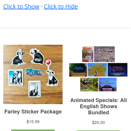
Click to Show
·
Click to Hide