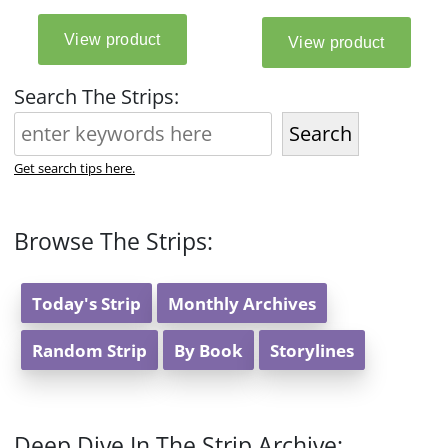
Search The Strips:
Search
Get search tips here.
Browse The Strips:
Today's Strip
Monthly Archives
Random Strip
By Book
Storylines
Deep Dive In The Strip Archive: