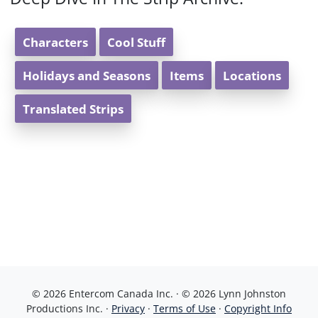
Characters
Cool Stuff
Holidays and Seasons
Items
Locations
Translated Strips
© 2026 Entercom Canada Inc. · © 2026 Lynn Johnston
Productions Inc. ·
Privacy
·
Terms of Use
·
Copyright Info