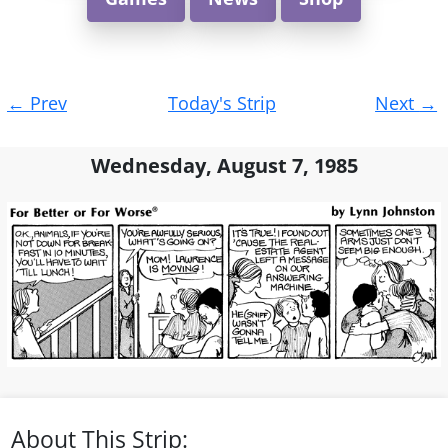
Post
←
Prev
Today's Strip
Next
→
navigation
Wednesday, August 7, 1985
About This Strip: