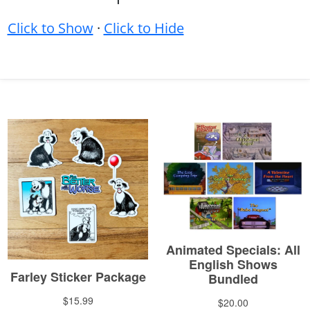
Click to Show
·
Click to Hide