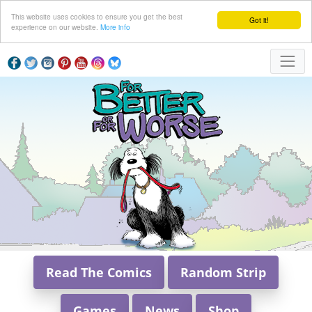
This website uses cookies to ensure you get the best
Got it!
experience on our website.
More info
Read The Comics
Random Strip
Games
News
Shop