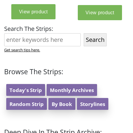
Search The Strips:
Search
Get search tips here.
Browse The Strips:
Today's Strip
Monthly Archives
Random Strip
By Book
Storylines
Deep Dive In The Strip Archive: