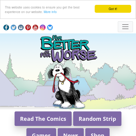
This website uses cookies to ensure you get the best
Got it!
experience on our website.
More info
Read The Comics
Random Strip
Games
News
Shop