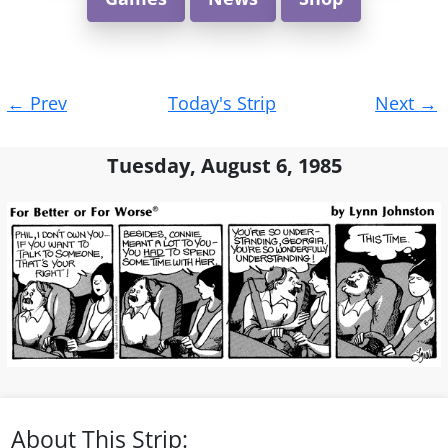
Post
←
Prev
Today's Strip
Next
→
navigation
Tuesday, August 6, 1985
About This Strip: