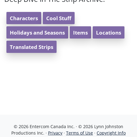
Characters
Cool Stuff
Holidays and Seasons
Items
Locations
Translated Strips
© 2026 Entercom Canada Inc. · © 2026 Lynn Johnston
Productions Inc. ·
Privacy
·
Terms of Use
·
Copyright Info