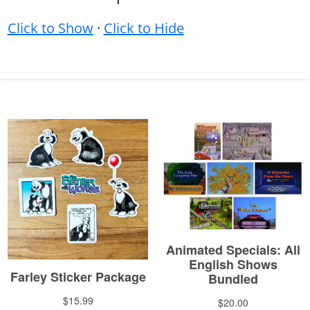
Click to Show
·
Click to Hide