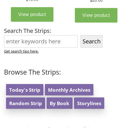
Search The Strips:
Search
Get search tips here.
Browse The Strips:
Today's Strip
Monthly Archives
Random Strip
By Book
Storylines