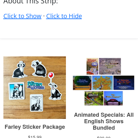
About This Strip:
Click to Show
·
Click to Hide