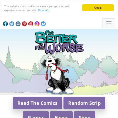
This website uses cookies to ensure you get the best
Got it!
experience on our website.
More info
Read The Comics
Random Strip
Games
News
Shop