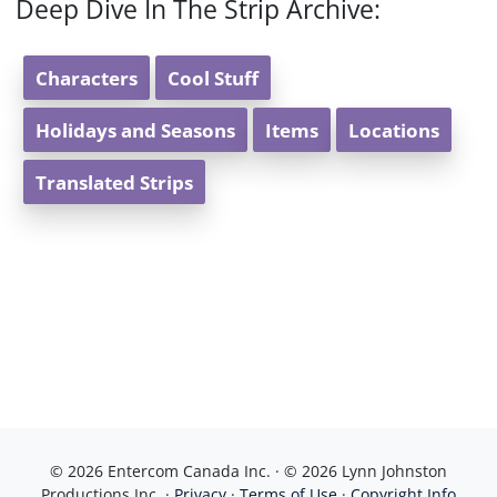
Deep Dive In The Strip Archive:
Characters
Cool Stuff
Holidays and Seasons
Items
Locations
Translated Strips
© 2026 Entercom Canada Inc. · © 2026 Lynn Johnston
Productions Inc. ·
Privacy
·
Terms of Use
·
Copyright Info