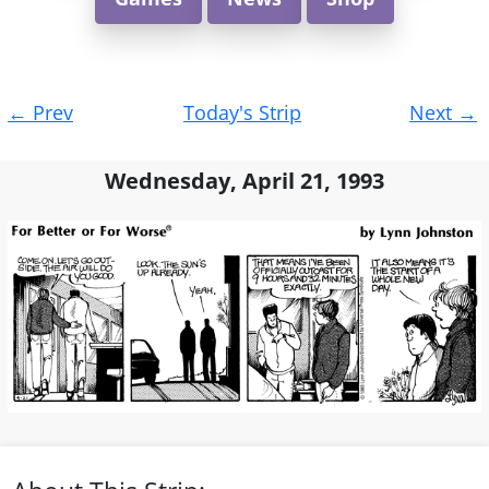
Post
←
Prev
Today's Strip
Next
→
navigation
Wednesday, April 21, 1993