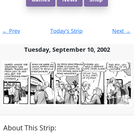
Post
←
Prev
Today's Strip
Next
→
navigation
Tuesday, September 10, 2002
About This Strip: