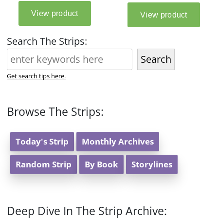
Search The Strips:
Search
Get search tips here.
Browse The Strips:
Today's Strip
Monthly Archives
Random Strip
By Book
Storylines
Deep Dive In The Strip Archive: