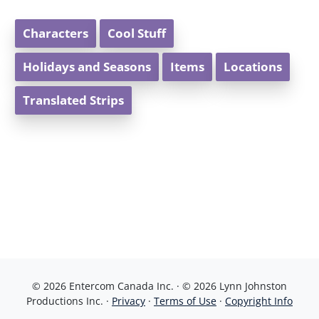
Characters
Cool Stuff
Holidays and Seasons
Items
Locations
Translated Strips
© 2026 Entercom Canada Inc. · © 2026 Lynn Johnston
Productions Inc. ·
Privacy
·
Terms of Use
·
Copyright Info