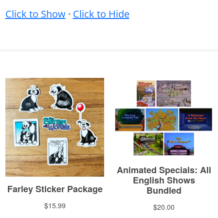
Click to Show
·
Click to Hide