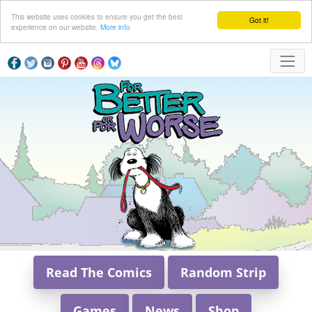
This website uses cookies to ensure you get the best
Got it!
experience on our website.
More info
Read The Comics
Random Strip
Games
News
Shop