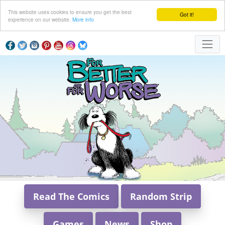
This website uses cookies to ensure you get the best
Got it!
experience on our website.
More info
Read The Comics
Random Strip
Games
News
Shop