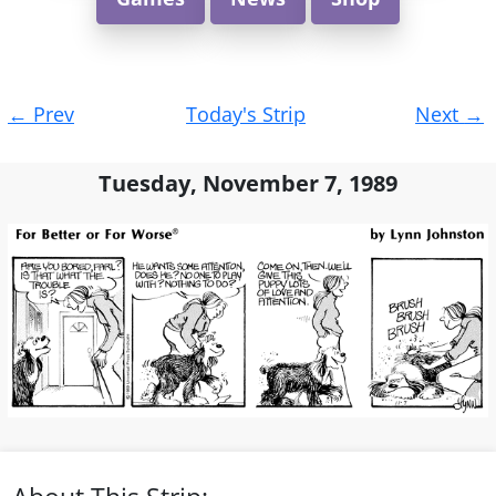
Post
←
Prev
Today's Strip
Next
→
navigation
Tuesday, November 7, 1989