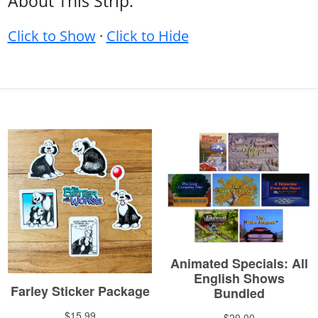
About This Strip:
Click to Show
·
Click to Hide