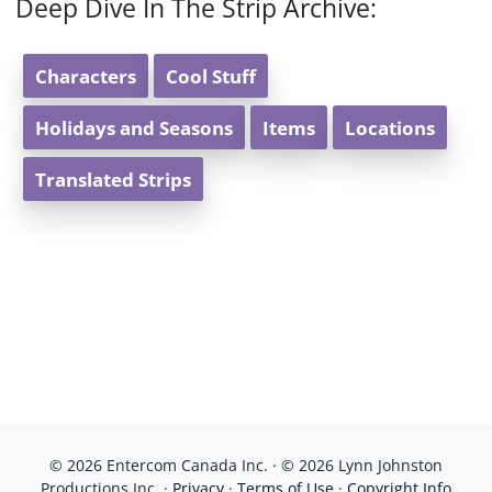
Deep Dive In The Strip Archive:
Characters
Cool Stuff
Holidays and Seasons
Items
Locations
Translated Strips
© 2026 Entercom Canada Inc. · © 2026 Lynn Johnston
Productions Inc. ·
Privacy
·
Terms of Use
·
Copyright Info