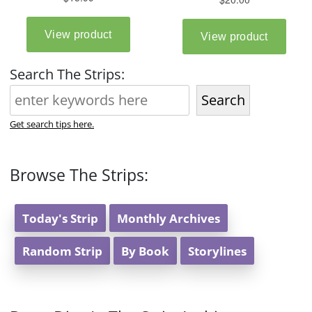
Search The Strips:
Search
Get search tips here.
Browse The Strips:
Today's Strip
Monthly Archives
Random Strip
By Book
Storylines