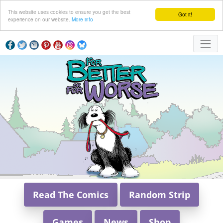
This website uses cookies to ensure you get the best
Got it!
experience on our website.
More info
Read The Comics
Random Strip
Games
News
Shop