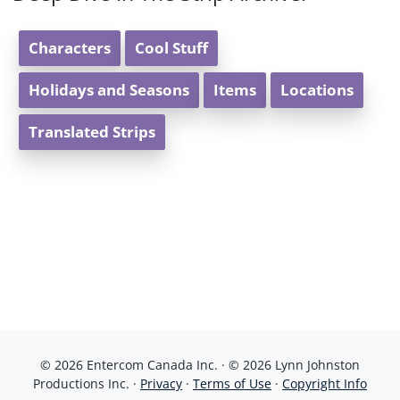
Characters
Cool Stuff
Holidays and Seasons
Items
Locations
Translated Strips
© 2026 Entercom Canada Inc. · © 2026 Lynn Johnston
Productions Inc. ·
Privacy
·
Terms of Use
·
Copyright Info