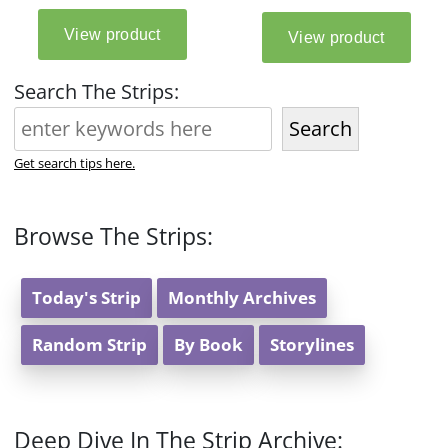
Search The Strips:
Search
Get search tips here.
Browse The Strips:
Today's Strip
Monthly Archives
Random Strip
By Book
Storylines
Deep Dive In The Strip Archive: