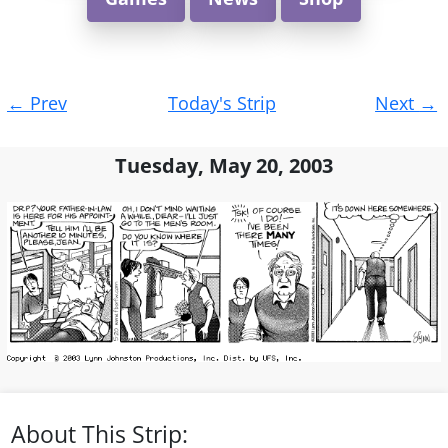
Post
←
Prev
Today's Strip
Next
→
navigation
Tuesday, May 20, 2003
About This Strip: