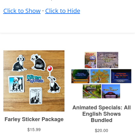
Click to Show
·
Click to Hide