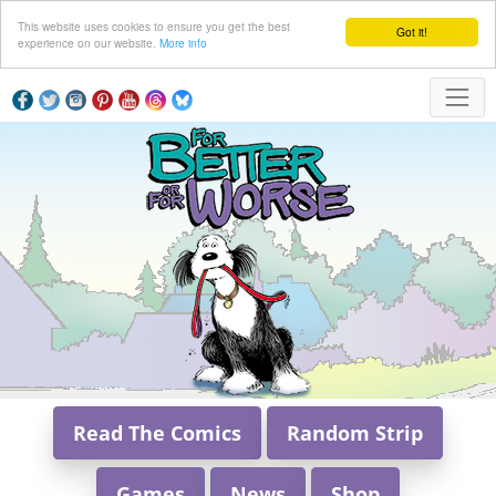
This website uses cookies to ensure you get the best
Got it!
experience on our website.
More info
Read The Comics
Random Strip
Games
News
Shop