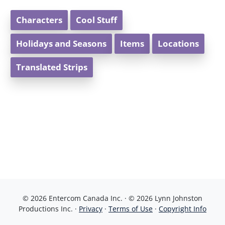
Characters
Cool Stuff
Holidays and Seasons
Items
Locations
Translated Strips
© 2026 Entercom Canada Inc. · © 2026 Lynn Johnston
Productions Inc. ·
Privacy
·
Terms of Use
·
Copyright Info