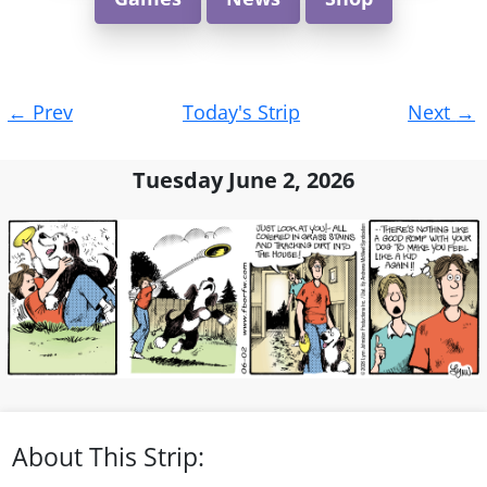
Post
←
Prev
Today's Strip
Next
→
navigation
Tuesday June 2, 2026
About This Strip: