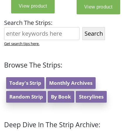
Search The Strips:
Search
Get search tips here.
Browse The Strips:
Today's Strip
Monthly Archives
Random Strip
By Book
Storylines
Deep Dive In The Strip Archive: