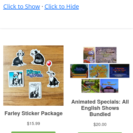
Click to Show
·
Click to Hide