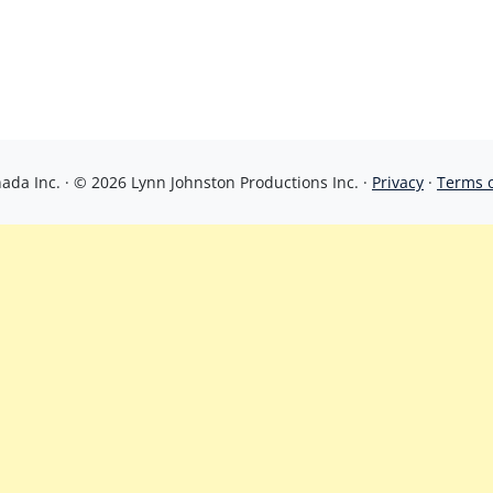
da Inc. · © 2026 Lynn Johnston Productions Inc. ·
Privacy
·
Terms 