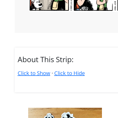
About This Strip:
Click to Show
·
Click to Hide