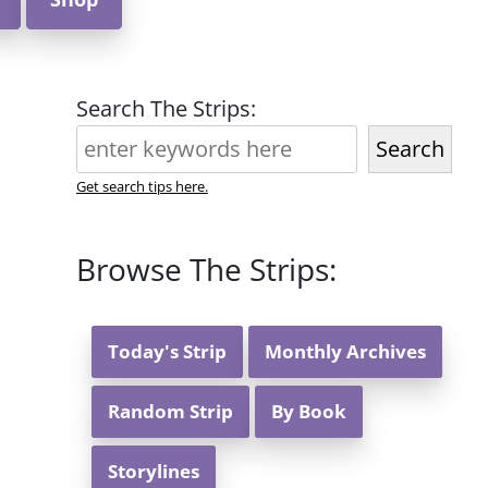
Search The Strips:
Search
Get search tips here.
Browse The Strips:
Today's Strip
Monthly Archives
Random Strip
By Book
Storylines