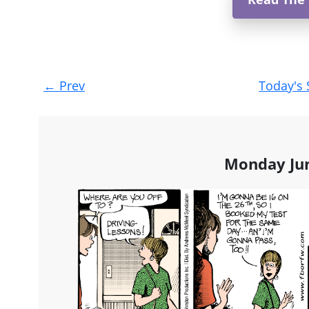
Post
←
Prev
Today's 
navigation
Monday Jun