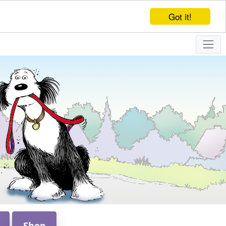
Got it!
Shop