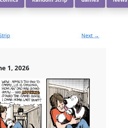
Strip
Next
→
e 1, 2026