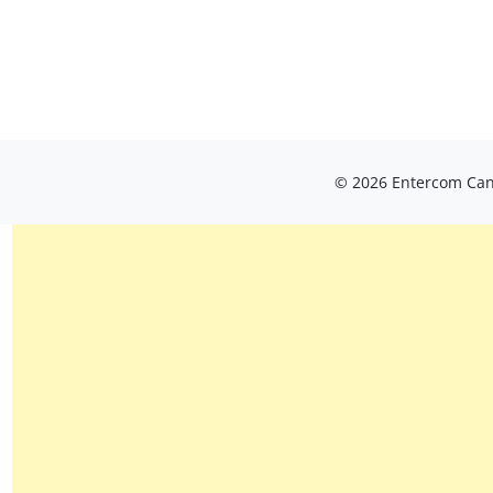
© 2026 Entercom Cana