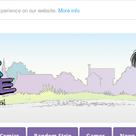
xperience on our website.
More info
 Comics
Random Strip
Games
News