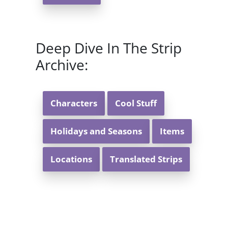
Deep Dive In The Strip
Archive:
Characters
Cool Stuff
Holidays and Seasons
Items
Locations
Translated Strips