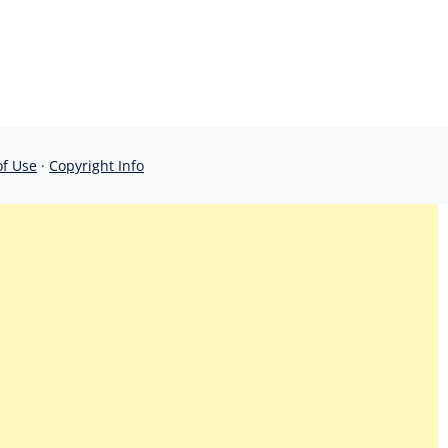
of Use
·
Copyright Info