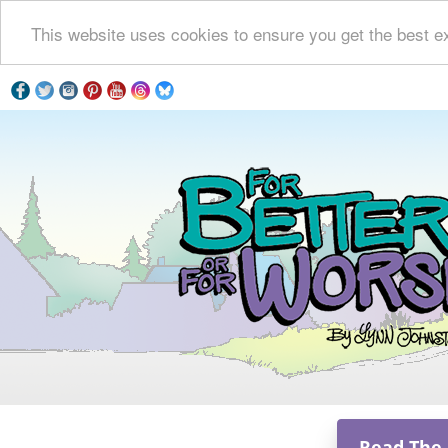
This website uses cookies to ensure you get the best e
Read The