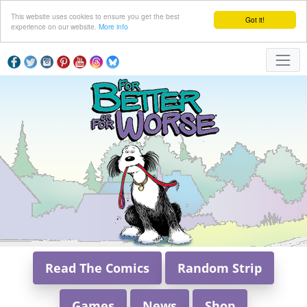
This website uses cookies to ensure you get the best
Got it!
experience on our website.
More info
Read The Comics
Random Strip
Games
News
Shop