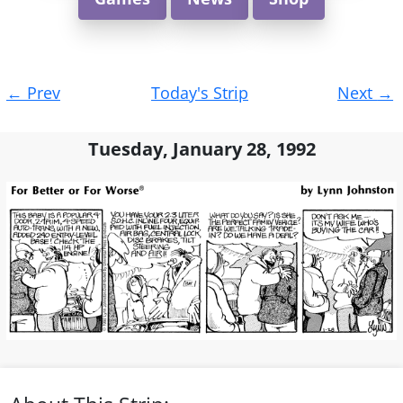
Post
←
Prev
Today's Strip
Next
→
navigation
Tuesday, January 28, 1992