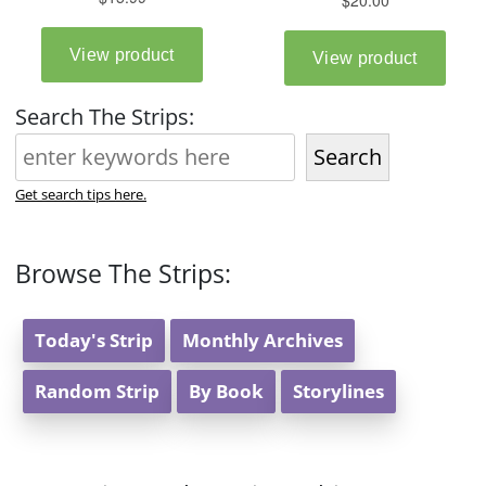
Search The Strips:
Search
Get search tips here.
Browse The Strips:
Today's Strip
Monthly Archives
Random Strip
By Book
Storylines