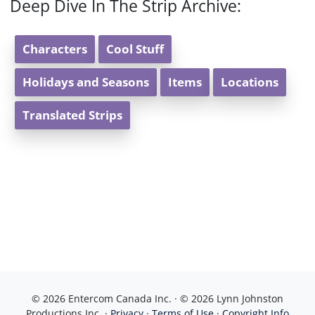
Deep Dive In The Strip Archive:
Characters
Cool Stuff
Holidays and Seasons
Items
Locations
Translated Strips
© 2026 Entercom Canada Inc. · © 2026 Lynn Johnston
Productions Inc. ·
Privacy
·
Terms of Use
·
Copyright Info