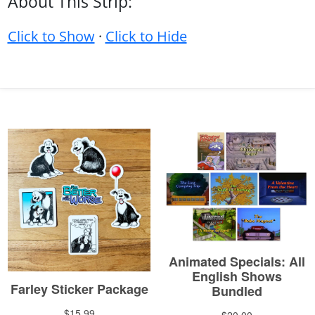
About This Strip:
Click to Show
·
Click to Hide