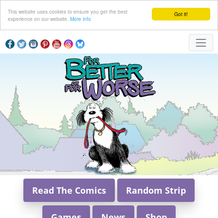
This website uses cookies to ensure you get the best
Got it!
experience on our website.
More info
Read The Comics
Random Strip
Games
News
Shop