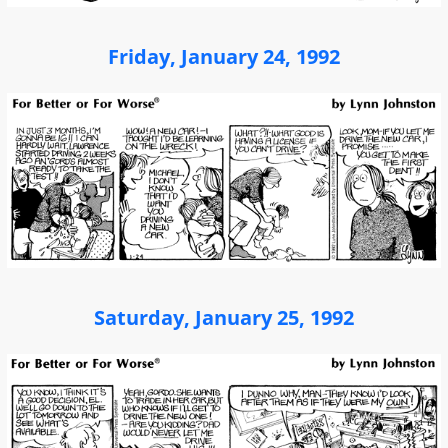
Friday, January 24, 1992
Saturday, January 25, 1992