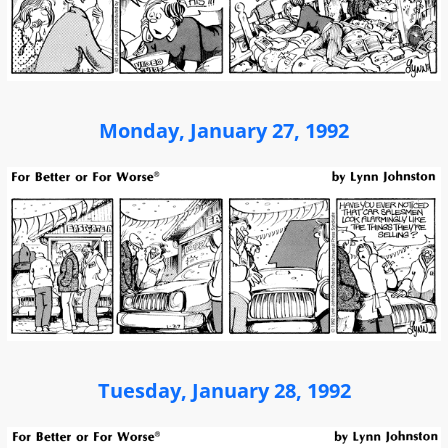
Monday, January 27, 1992
Tuesday, January 28, 1992