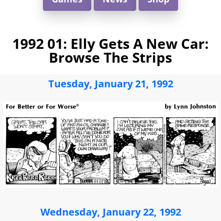
1992 01: Elly Gets A New Car:
Browse The Strips
Tuesday, January 21, 1992
Wednesday, January 22, 1992