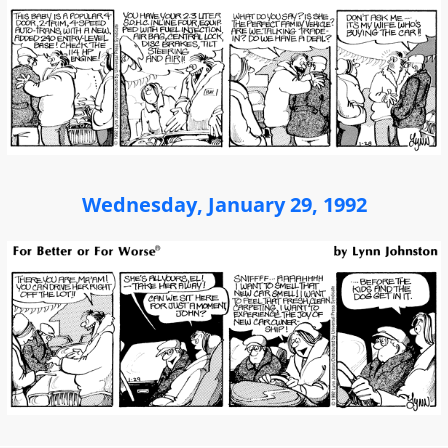
Wednesday, January 29, 1992