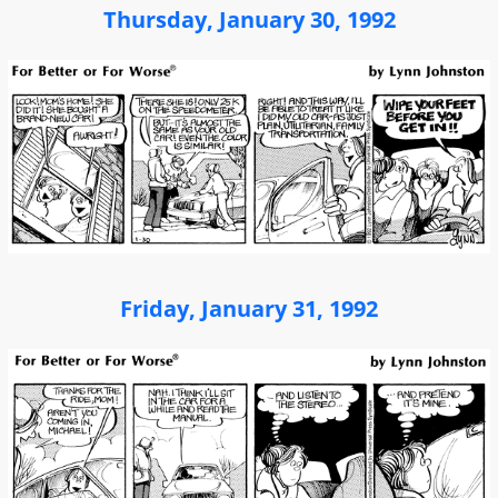
Thursday, January 30, 1992
Friday, January 31, 1992