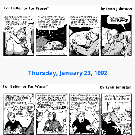
Thursday, January 23, 1992