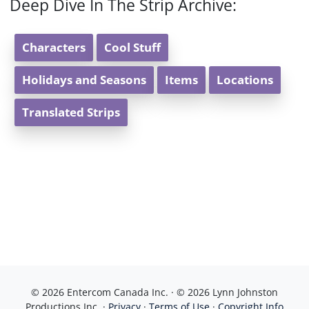
Deep Dive In The Strip Archive:
Characters
Cool Stuff
Holidays and Seasons
Items
Locations
Translated Strips
© 2026 Entercom Canada Inc. · © 2026 Lynn Johnston
Productions Inc. ·
Privacy
·
Terms of Use
·
Copyright Info