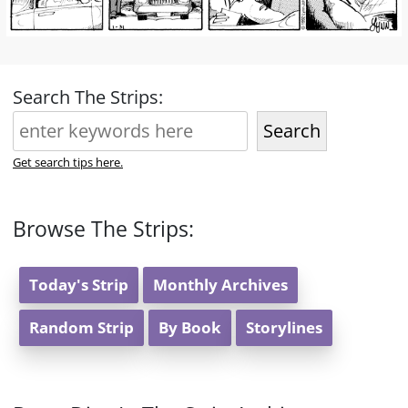
Search The Strips:
Search
Get search tips here.
Browse The Strips:
Today's Strip
Monthly Archives
Random Strip
By Book
Storylines