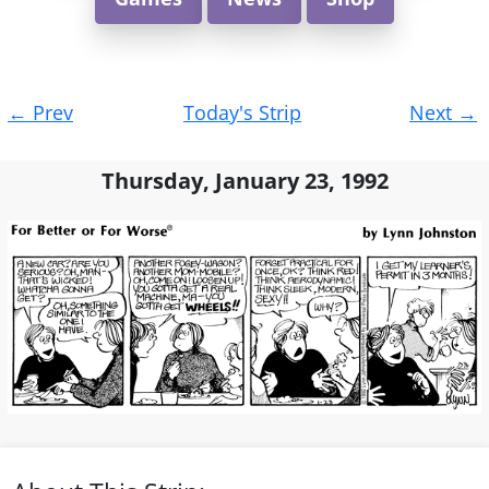
Post
←
Prev
Today's Strip
Next
→
navigation
Thursday, January 23, 1992