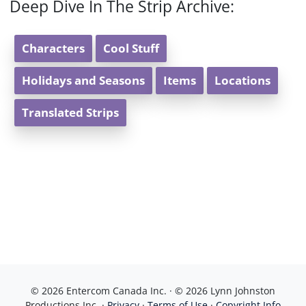
Deep Dive In The Strip Archive:
Characters
Cool Stuff
Holidays and Seasons
Items
Locations
Translated Strips
© 2026 Entercom Canada Inc. · © 2026 Lynn Johnston
Productions Inc. ·
Privacy
·
Terms of Use
·
Copyright Info