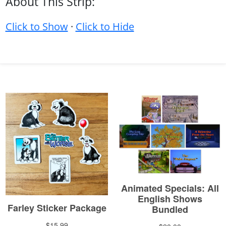
About This Strip:
Click to Show
·
Click to Hide