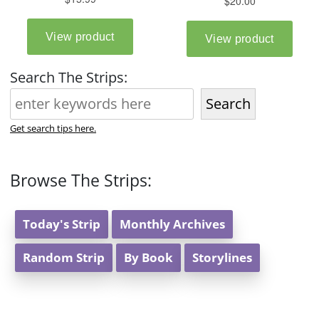
Search The Strips:
Search
Get search tips here.
Browse The Strips:
Today's Strip
Monthly Archives
Random Strip
By Book
Storylines