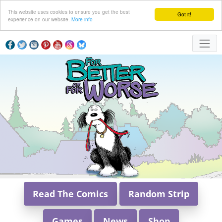
This website uses cookies to ensure you get the best
Got it!
experience on our website.
More info
Read The Comics
Random Strip
Games
News
Shop