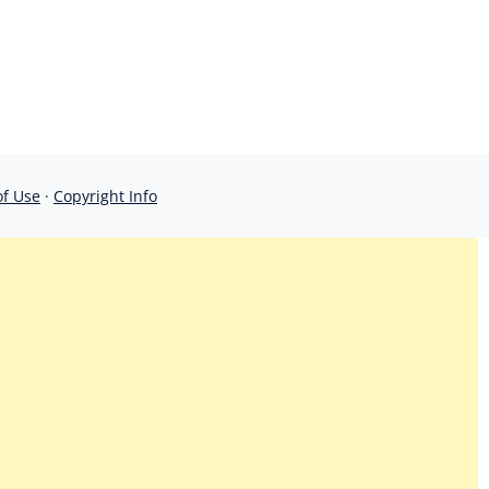
of Use
·
Copyright Info