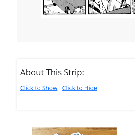
About This Strip:
Click to Show
·
Click to Hide