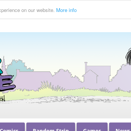
xperience on our website.
More info
 Comics
Random Strip
Games
News