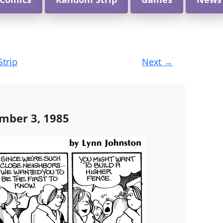
Strip
Next
→
mber 3, 1985