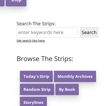
Search The Strips:
Search
Get search tips here.
Browse The Strips:
Today's Strip
Monthly Archives
Random Strip
By Book
Storylines