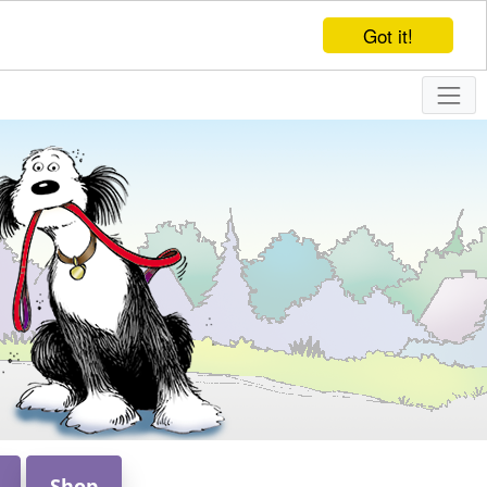
Got it!
Shop