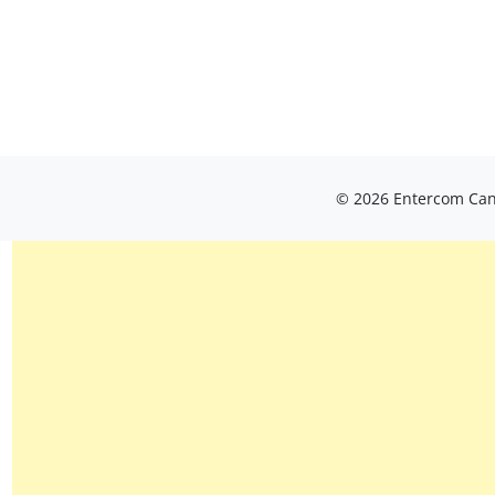
© 2026 Entercom Cana