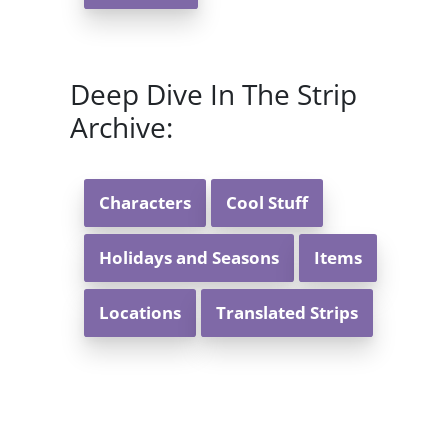
Deep Dive In The Strip
Archive:
Characters
Cool Stuff
Holidays and Seasons
Items
Locations
Translated Strips