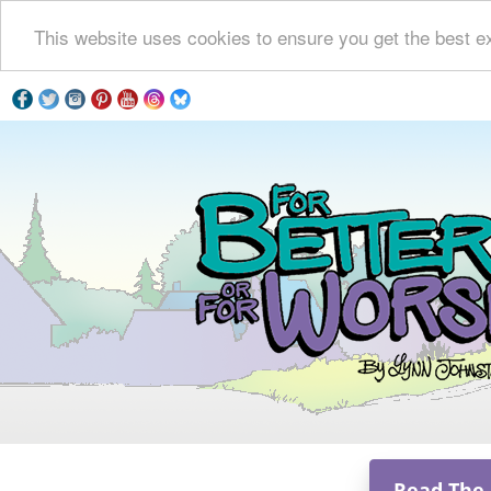
This website uses cookies to ensure you get the best e
Read The