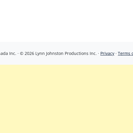
da Inc. · © 2026 Lynn Johnston Productions Inc. ·
Privacy
·
Terms 