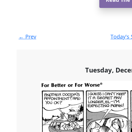
Post
←
Prev
Today's 
navigation
Tuesday, Dece