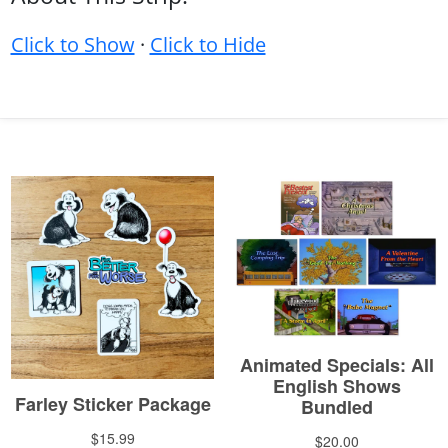
Click to Show
·
Click to Hide