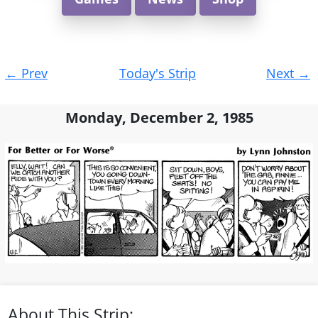
Post
←
Prev
Today's Strip
Next
→
navigation
Monday, December 2, 1985
About This Strip: