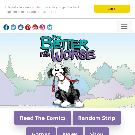
This website uses cookies to ensure you get the best
Got it!
experience on our website.
More info
Read The Comics
Random Strip
Games
News
Shop