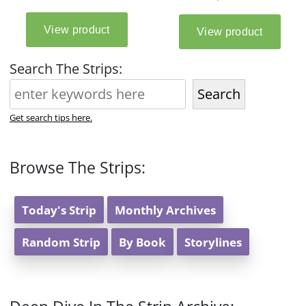
Search The Strips:
Search
Get search tips here.
Browse The Strips:
Today's Strip
Monthly Archives
Random Strip
By Book
Storylines