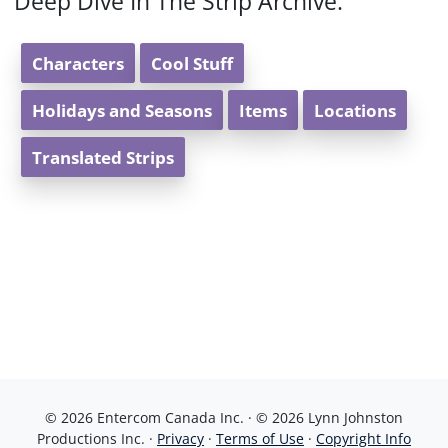
Deep Dive In The Strip Archive:
Characters
Cool Stuff
Holidays and Seasons
Items
Locations
Translated Strips
© 2026 Entercom Canada Inc. · © 2026 Lynn Johnston
Productions Inc. ·
Privacy
·
Terms of Use
·
Copyright Info