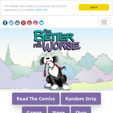
This website uses cookies to ensure you get the best
Got it!
experience on our website.
More info
Read The Comics
Random Strip
Games
News
Shop