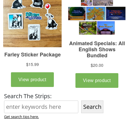
Search The Strips:
Search
Get search tips here.