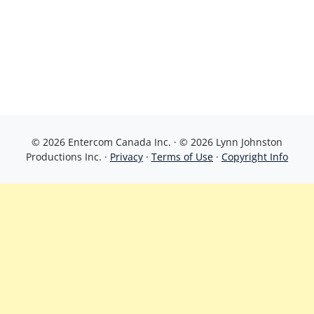
© 2026 Entercom Canada Inc. · © 2026 Lynn Johnston
Productions Inc. ·
Privacy
·
Terms of Use
·
Copyright Info