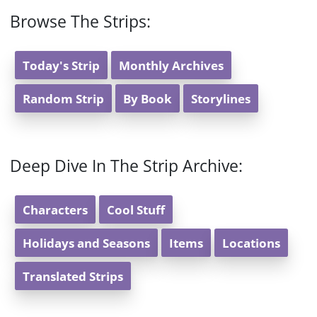
Browse The Strips:
Today's Strip
Monthly Archives
Random Strip
By Book
Storylines
Deep Dive In The Strip Archive:
Characters
Cool Stuff
Holidays and Seasons
Items
Locations
Translated Strips