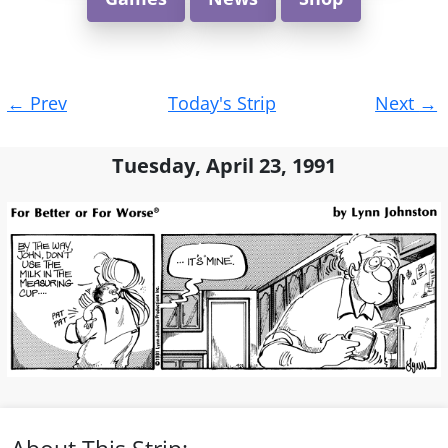
Post
←
Prev
Today's Strip
Next
→
navigation
Tuesday, April 23, 1991