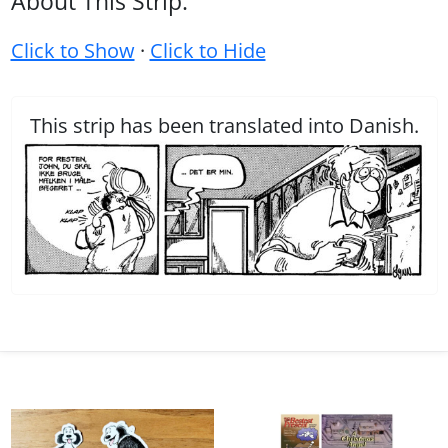
About This Strip:
Click to Show
·
Click to Hide
This strip has been translated into Danish.