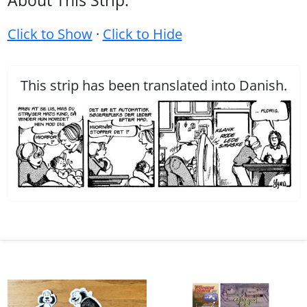
About This Strip:
Click to Show
·
Click to Hide
This strip has been translated into Danish.