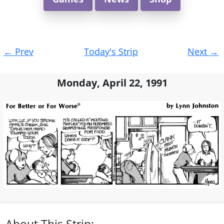
Post
←
Prev
Today's Strip
Next
→
navigation
Monday, April 22, 1991