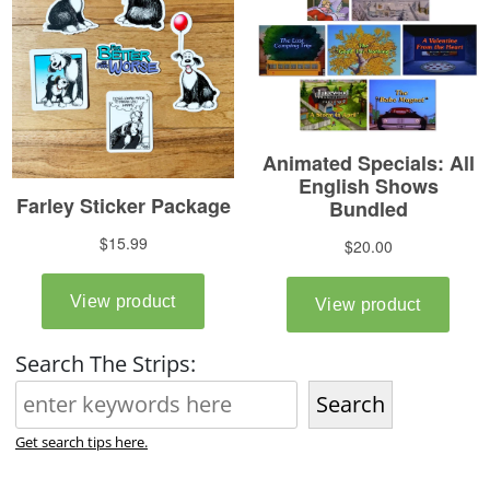
Search The Strips:
Search
Get search tips here.