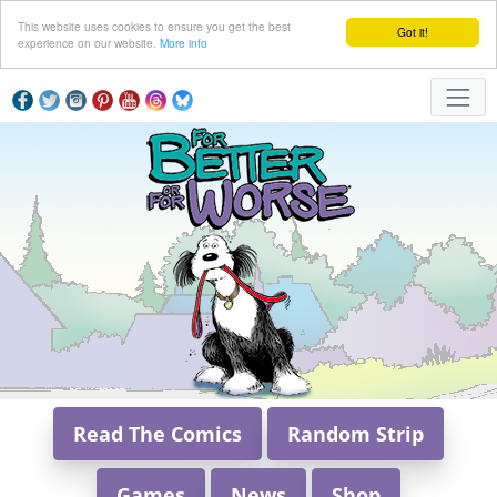
This website uses cookies to ensure you get the best
Got it!
experience on our website.
More info
Read The Comics
Random Strip
Games
News
Shop