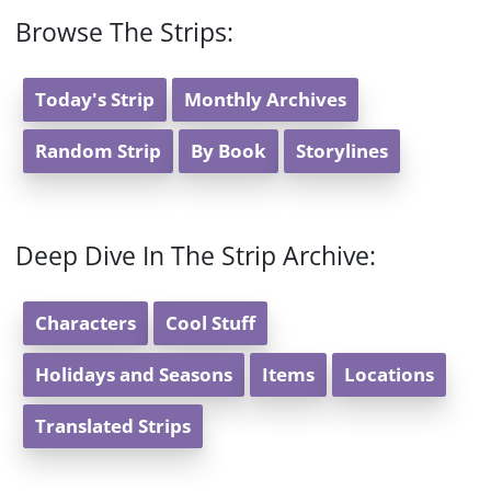
Browse The Strips:
Today's Strip
Monthly Archives
Random Strip
By Book
Storylines
Deep Dive In The Strip Archive:
Characters
Cool Stuff
Holidays and Seasons
Items
Locations
Translated Strips