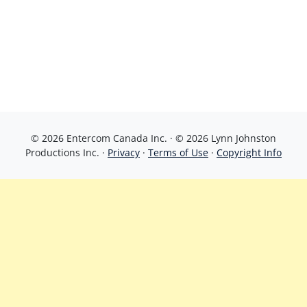
© 2026 Entercom Canada Inc. · © 2026 Lynn Johnston
Productions Inc. ·
Privacy
·
Terms of Use
·
Copyright Info