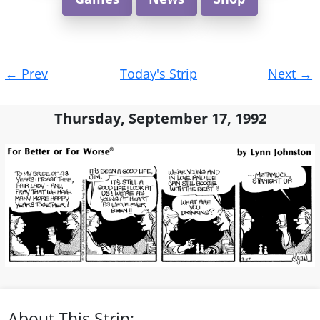
Post
←
Prev
Today's Strip
Next
→
navigation
Thursday, September 17, 1992
About This Strip: