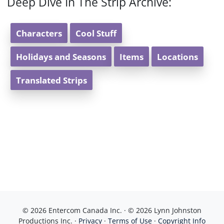
Deep Dive In The Strip Archive:
Characters
Cool Stuff
Holidays and Seasons
Items
Locations
Translated Strips
© 2026 Entercom Canada Inc. · © 2026 Lynn Johnston
Productions Inc. ·
Privacy
·
Terms of Use
·
Copyright Info