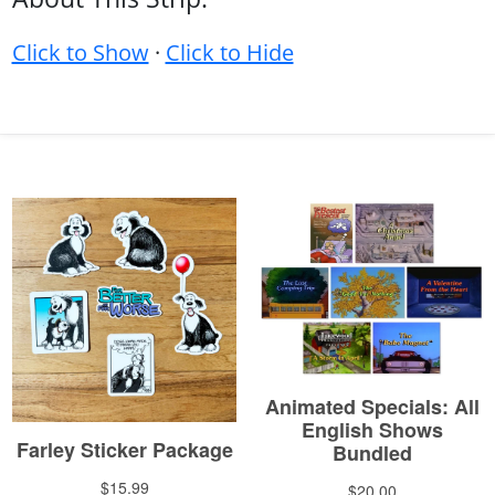
Click to Show
·
Click to Hide