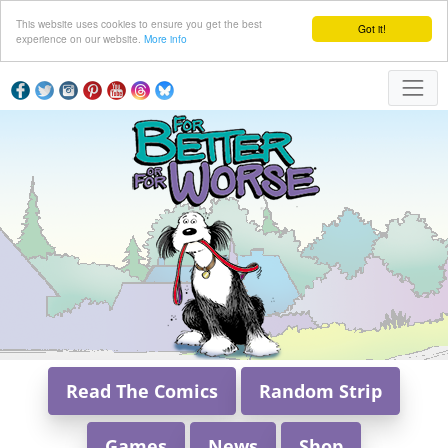
This website uses cookies to ensure you get the best
Got it!
experience on our website.
More info
Read The Comics
Random Strip
Games
News
Shop