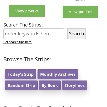
Search The Strips:
Search
Get search tips here.
Browse The Strips:
Today's Strip
Monthly Archives
Random Strip
By Book
Storylines