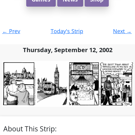
Post
←
Prev
Today's Strip
Next
→
navigation
Thursday, September 12, 2002
About This Strip: