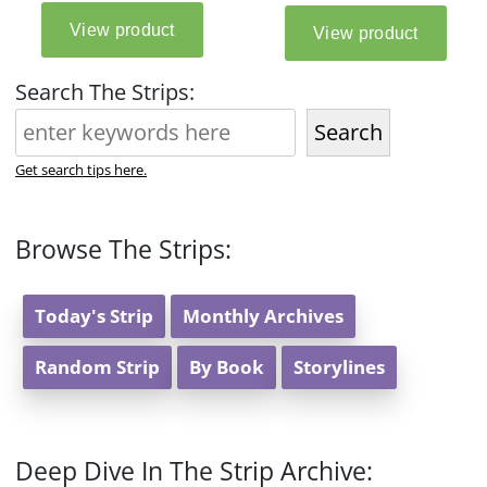
Search The Strips:
Search
Get search tips here.
Browse The Strips:
Today's Strip
Monthly Archives
Random Strip
By Book
Storylines
Deep Dive In The Strip Archive: