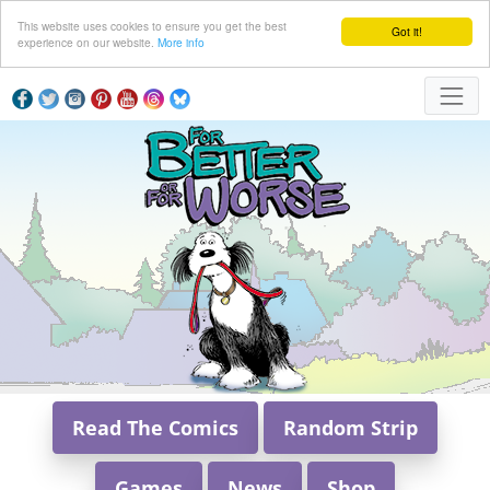
This website uses cookies to ensure you get the best
Got it!
experience on our website.
More info
Read The Comics
Random Strip
Games
News
Shop