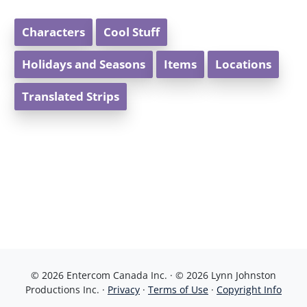
Characters
Cool Stuff
Holidays and Seasons
Items
Locations
Translated Strips
© 2026 Entercom Canada Inc. · © 2026 Lynn Johnston
Productions Inc. ·
Privacy
·
Terms of Use
·
Copyright Info