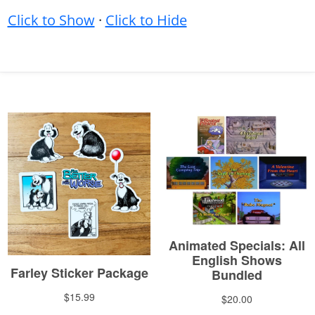
Click to Show
·
Click to Hide