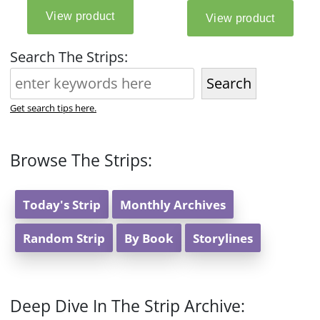
Search The Strips:
Search
Get search tips here.
Browse The Strips:
Today's Strip
Monthly Archives
Random Strip
By Book
Storylines
Deep Dive In The Strip Archive: