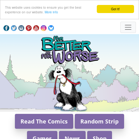
This website uses cookies to ensure you get the best
Got it!
experience on our website.
More info
Read The Comics
Random Strip
Games
News
Shop