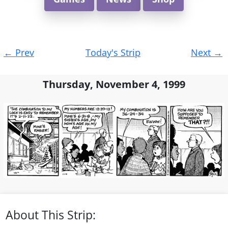
Post
←
Prev
Today's Strip
Next
→
navigation
Thursday, November 4, 1999
About This Strip: