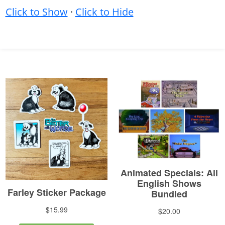
Click to Show
·
Click to Hide