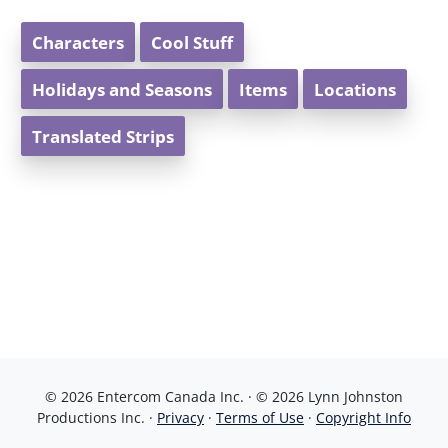
Characters
Cool Stuff
Holidays and Seasons
Items
Locations
Translated Strips
© 2026 Entercom Canada Inc. · © 2026 Lynn Johnston
Productions Inc. ·
Privacy
·
Terms of Use
·
Copyright Info