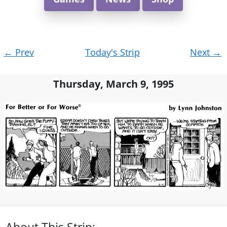
Post
←
Prev
Today's Strip
Next
→
navigation
Thursday, March 9, 1995