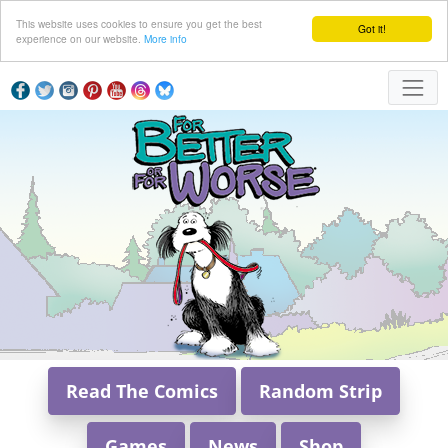
This website uses cookies to ensure you get the best
Got it!
experience on our website.
More info
Read The Comics
Random Strip
Games
News
Shop