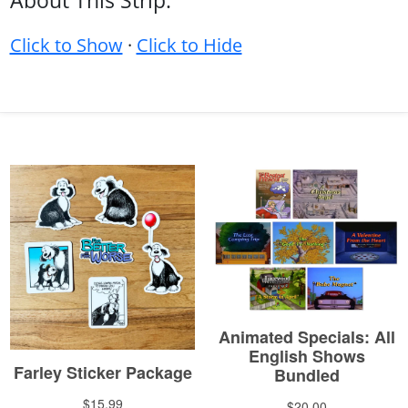
About This Strip:
Click to Show
·
Click to Hide