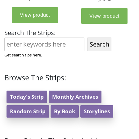
Search The Strips:
Search
Get search tips here.
Browse The Strips:
Today's Strip
Monthly Archives
Random Strip
By Book
Storylines