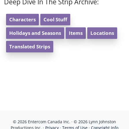
Deep Dive In The Strip Archive:
Characters
Cool Stuff
Holidays and Seasons
Items
Locations
Translated Strips
© 2026 Entercom Canada Inc. · © 2026 Lynn Johnston
Productions Inc. ·
Privacy
·
Terms of Use
·
Copyright Info