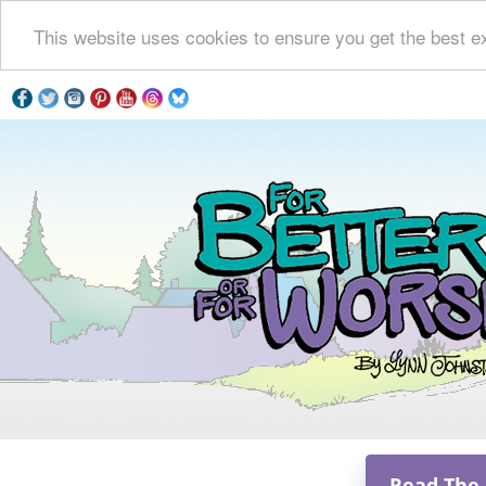
This website uses cookies to ensure you get the best e
Read The