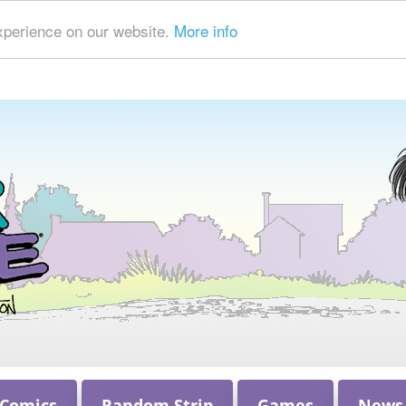
xperience on our website.
More info
 Comics
Random Strip
Games
News