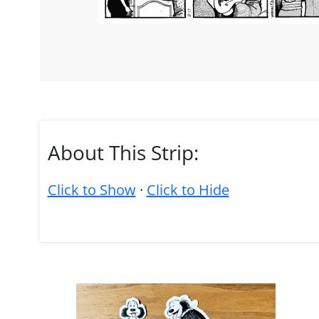
About This Strip:
Click to Show
·
Click to Hide