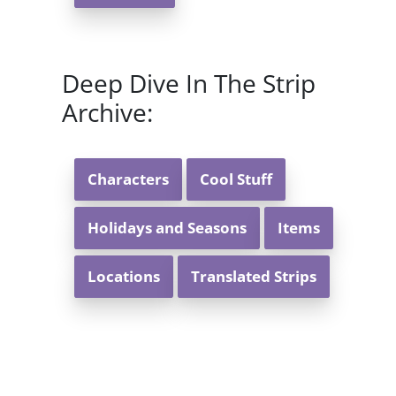
Deep Dive In The Strip
Archive:
Characters
Cool Stuff
Holidays and Seasons
Items
Locations
Translated Strips