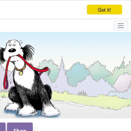
Got it!
Shop