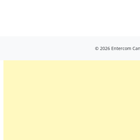
© 2026 Entercom Cana