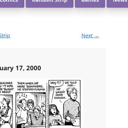
Strip
Next
→
uary 17, 2000