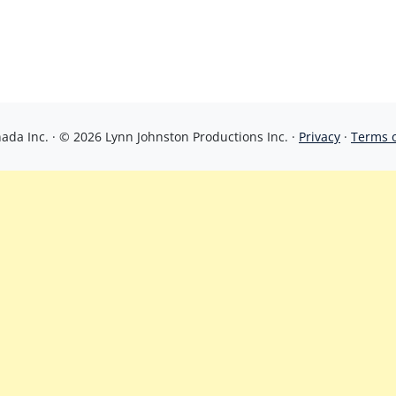
da Inc. · © 2026 Lynn Johnston Productions Inc. ·
Privacy
·
Terms 