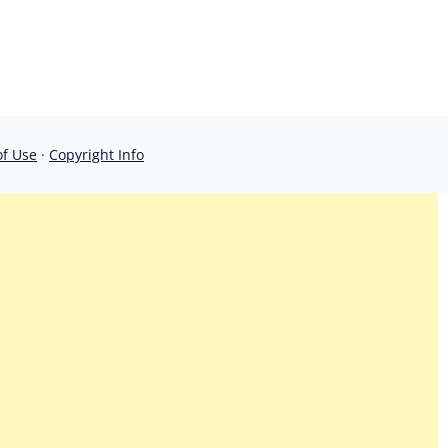
of Use
·
Copyright Info