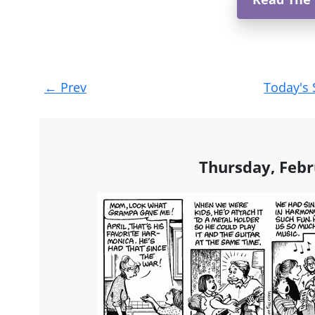
Post
←
Prev
Today's 
navigation
Thursday, Febr