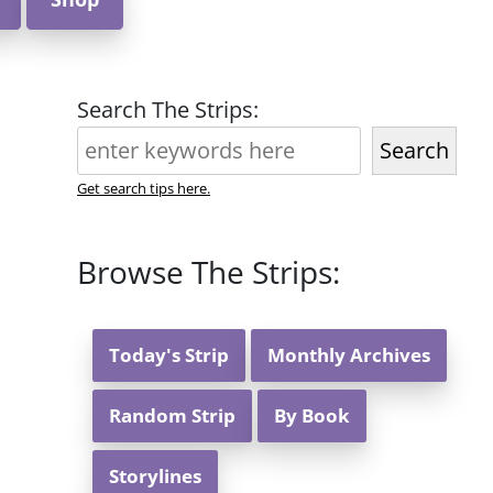
Search The Strips:
Search
Get search tips here.
Browse The Strips:
Today's Strip
Monthly Archives
Random Strip
By Book
Storylines