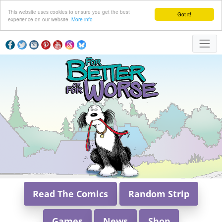
This website uses cookies to ensure you get the best
Got it!
experience on our website.
More info
Read The Comics
Random Strip
Games
News
Shop