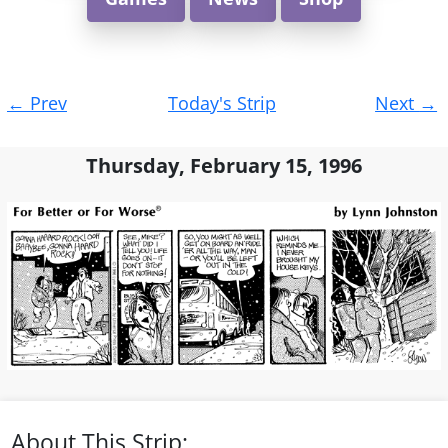
Post
←
Prev
Today's Strip
Next
→
navigation
Thursday, February 15, 1996
About This Strip: