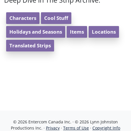
Deep Dive In The Strip Archive:
Characters
Cool Stuff
Holidays and Seasons
Items
Locations
Translated Strips
© 2026 Entercom Canada Inc. · © 2026 Lynn Johnston
Productions Inc. ·
Privacy
·
Terms of Use
·
Copyright Info