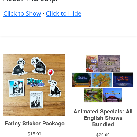
Click to Show
·
Click to Hide