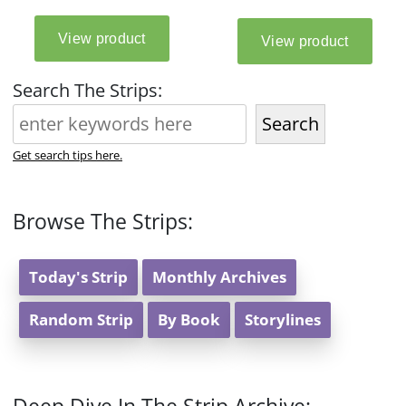
Search The Strips:
Search
Get search tips here.
Browse The Strips:
Today's Strip
Monthly Archives
Random Strip
By Book
Storylines