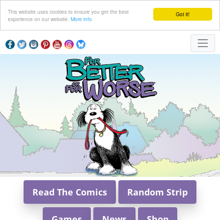
This website uses cookies to ensure you get the best
Got it!
experience on our website.
More info
Read The Comics
Random Strip
Games
News
Shop