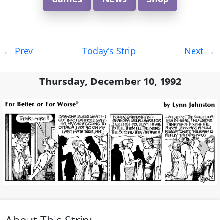
Post
←
Prev
Today's Strip
Next
→
navigation
Thursday, December 10, 1992