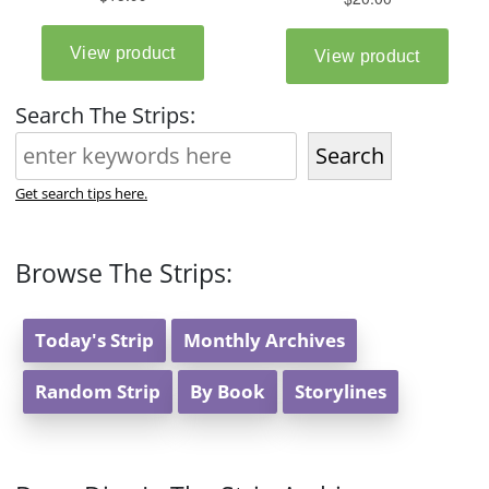
Search The Strips:
Search
Get search tips here.
Browse The Strips:
Today's Strip
Monthly Archives
Random Strip
By Book
Storylines