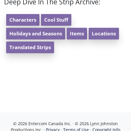
Deep Dive In The Strip Archive:
Characters
Cool Stuff
Holidays and Seasons
Items
Locations
Translated Strips
© 2026 Entercom Canada Inc. · © 2026 Lynn Johnston
Productions Inc. ·
Privacy
·
Terms of Use
·
Copyright Info