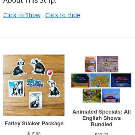
About This Strip:
Click to Show
·
Click to Hide