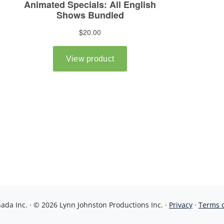
da Inc. · © 2026 Lynn Johnston Productions Inc. ·
Privacy
·
Terms 