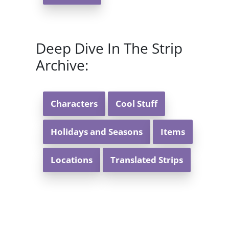
Deep Dive In The Strip
Archive:
Characters
Cool Stuff
Holidays and Seasons
Items
Locations
Translated Strips