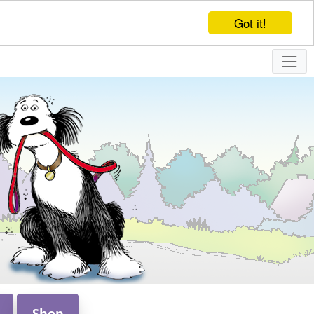
Got it!
Shop