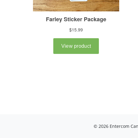
© 2026 Entercom Cana