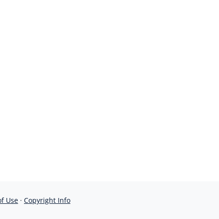
of Use
·
Copyright Info