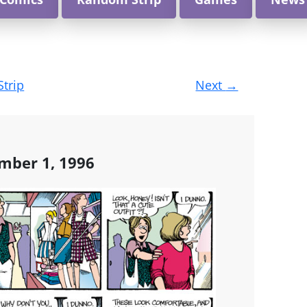
Strip
Next
→
mber 1, 1996