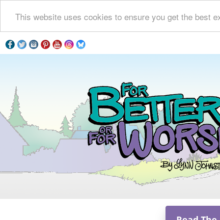
This website uses cookies to ensure you get the best e
Read The