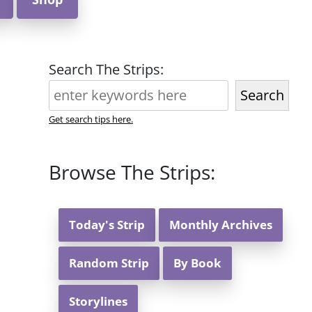
Search The Strips:
Search
Get search tips here.
Browse The Strips:
Today's Strip
Monthly Archives
Random Strip
By Book
Storylines