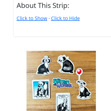
About This Strip:
Click to Show
·
Click to Hide