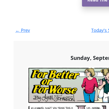
Post
←
Prev
Today's 
navigation
Sunday, Septe