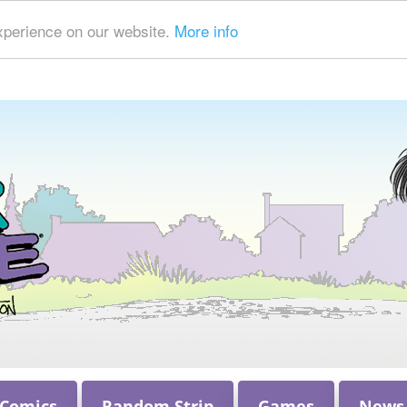
xperience on our website.
More info
 Comics
Random Strip
Games
News