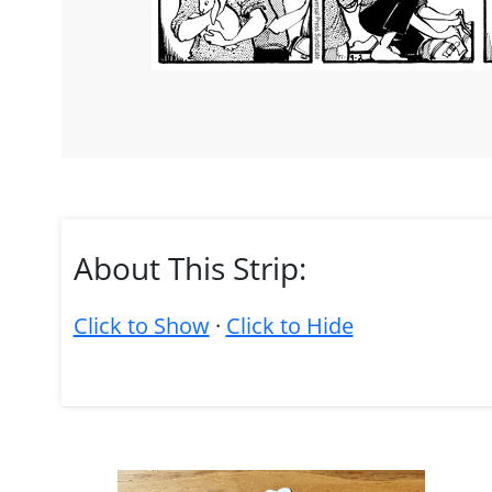
About This Strip:
Click to Show
·
Click to Hide