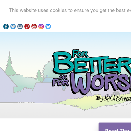
This website uses cookies to ensure you get the best e
Read The