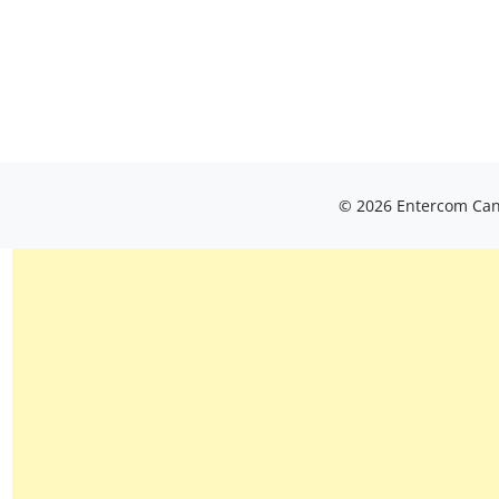
© 2026 Entercom Cana