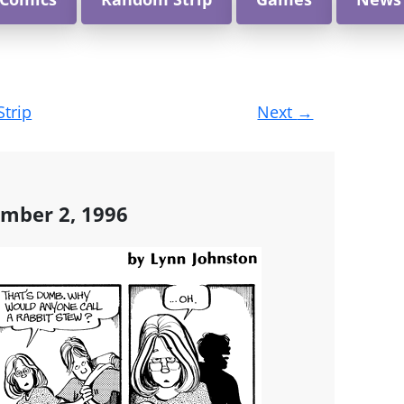
Strip
Next
→
mber 2, 1996