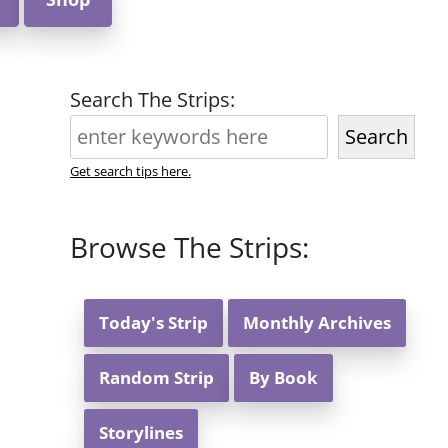
Search The Strips:
Search
Get search tips here.
Browse The Strips:
Today's Strip
Monthly Archives
Random Strip
By Book
Storylines