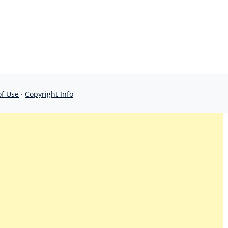
of Use
·
Copyright Info