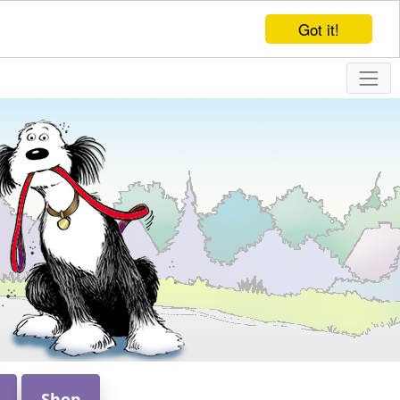
Got it!
Shop