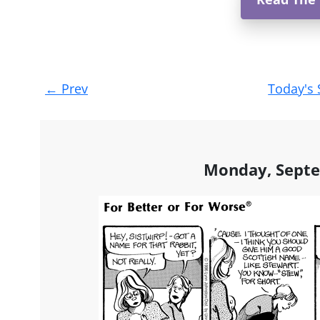
Post
←
Prev
Today's 
navigation
Monday, Septe