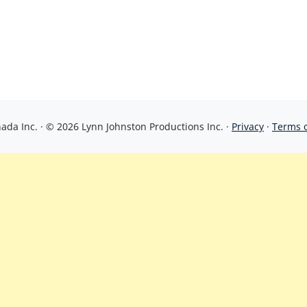
da Inc. · © 2026 Lynn Johnston Productions Inc. ·
Privacy
·
Terms 