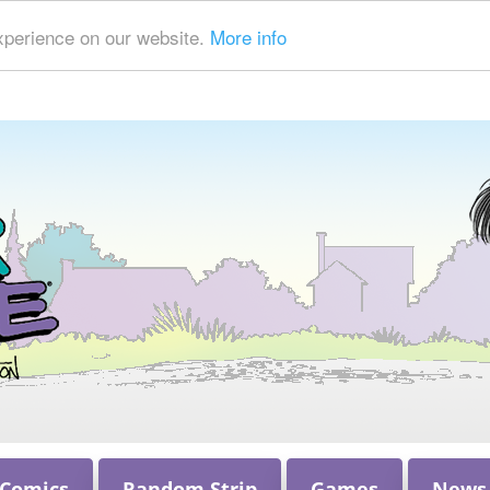
xperience on our website.
More info
 Comics
Random Strip
Games
News