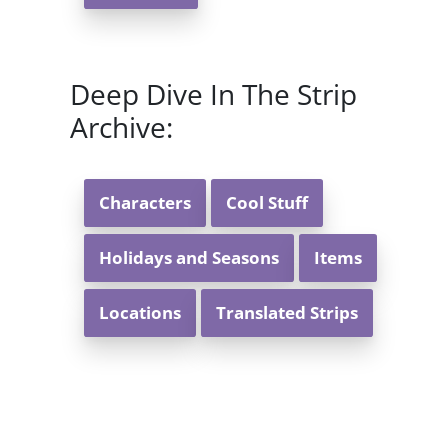
Deep Dive In The Strip
Archive:
Characters
Cool Stuff
Holidays and Seasons
Items
Locations
Translated Strips