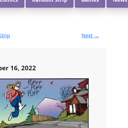
Strip
Next
→
er 16, 2022