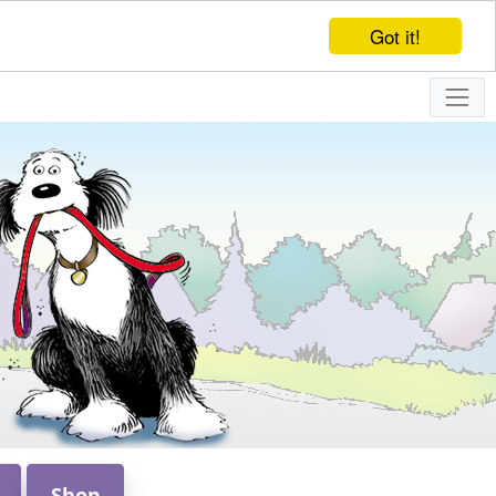
Got it!
Shop