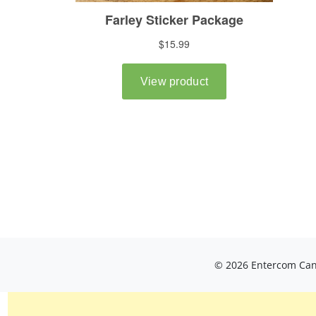
© 2026 Entercom Cana