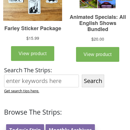
Search The Strips:
Search
Get search tips here.
Browse The Strips:
Today's Strip
Monthly Archives