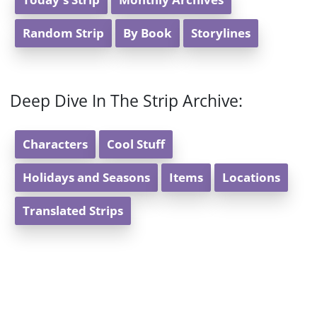
Random Strip
By Book
Storylines
Deep Dive In The Strip Archive:
Characters
Cool Stuff
Holidays and Seasons
Items
Locations
Translated Strips