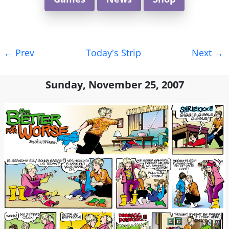
Post
←
Prev
Today's Strip
Next
→
navigation
Sunday, November 25, 2007