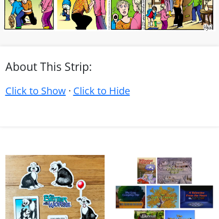
About This Strip:
Click to Show
·
Click to Hide