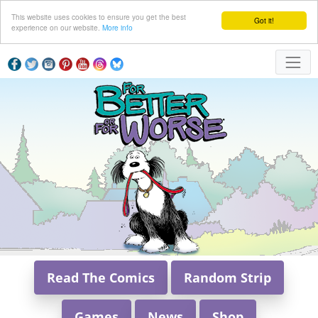
This website uses cookies to ensure you get the best
Got it!
experience on our website.
More info
Read The Comics
Random Strip
Games
News
Shop