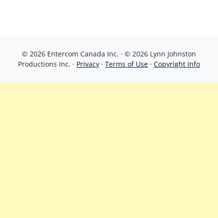
© 2026 Entercom Canada Inc. · © 2026 Lynn Johnston
Productions Inc. ·
Privacy
·
Terms of Use
·
Copyright Info