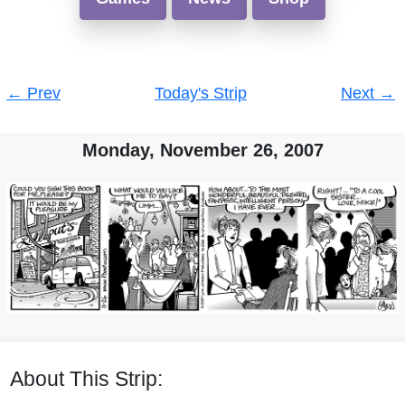
Post
←
Prev
Today's Strip
Next
→
navigation
Monday, November 26, 2007
About This Strip: