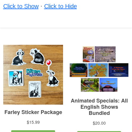
Click to Show
·
Click to Hide