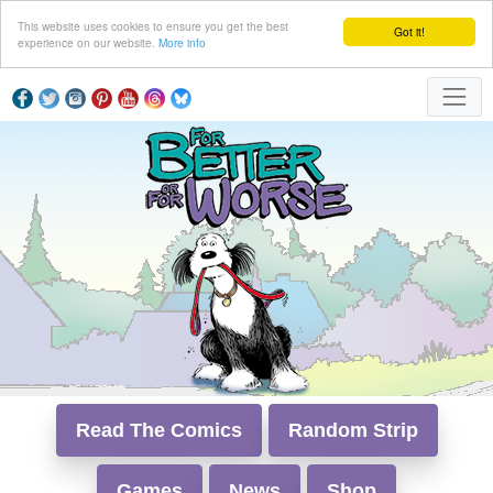
This website uses cookies to ensure you get the best
Got it!
experience on our website.
More info
Read The Comics
Random Strip
Games
News
Shop