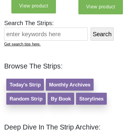
Search The Strips:
Search
Get search tips here.
Browse The Strips:
Today's Strip
Monthly Archives
Random Strip
By Book
Storylines
Deep Dive In The Strip Archive: