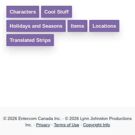
Characters
Cool Stuff
Holidays and Seasons
Items
Locations
Translated Strips
© 2026 Entercom Canada Inc. · © 2026 Lynn Johnston Productions
Inc. ·
Privacy
·
Terms of Use
·
Copyright Info