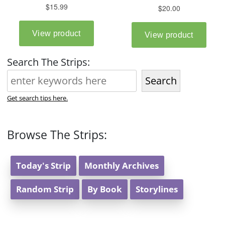
Search The Strips:
Search
Get search tips here.
Browse The Strips:
Today's Strip
Monthly Archives
Random Strip
By Book
Storylines