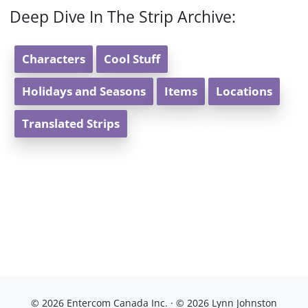
Deep Dive In The Strip Archive:
Characters
Cool Stuff
Holidays and Seasons
Items
Locations
Translated Strips
© 2026 Entercom Canada Inc. · © 2026 Lynn Johnston