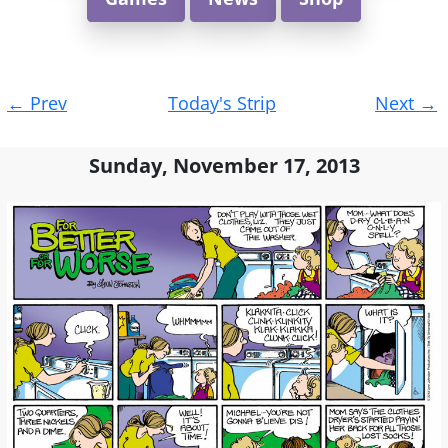
Post
←
Prev
Today's Strip
Next
→
navigation
Sunday, November 17, 2013