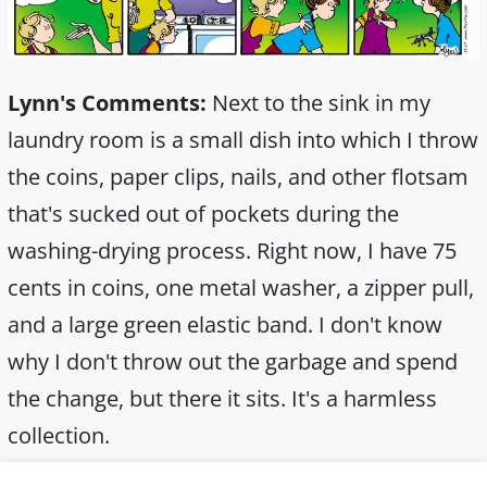
Lynn's Comments:
Next to the sink in my
laundry room is a small dish into which I throw
the coins, paper clips, nails, and other flotsam
that's sucked out of pockets during the
washing-drying process. Right now, I have 75
cents in coins, one metal washer, a zipper pull,
and a large green elastic band. I don't know
why I don't throw out the garbage and spend
the change, but there it sits. It's a harmless
collection.