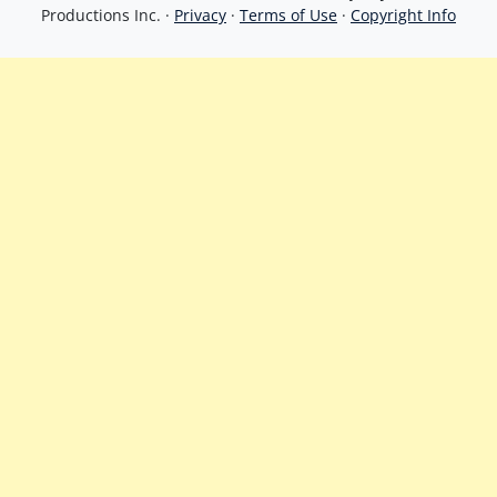
Productions Inc. ·
Privacy
·
Terms of Use
·
Copyright Info