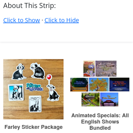
About This Strip:
Click to Show
·
Click to Hide