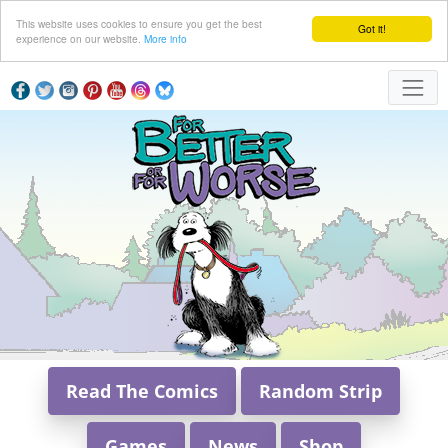
This website uses cookies to ensure you get the best
Got it!
experience on our website.
More info
Read The Comics
Random Strip
Games
News
Shop