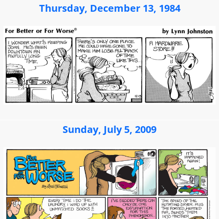
Thursday, December 13, 1984
Sunday, July 5, 2009