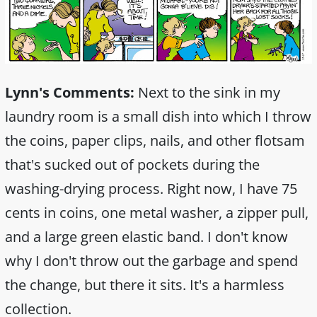
Lynn's Comments:
Next to the sink in my
laundry room is a small dish into which I throw
the coins, paper clips, nails, and other flotsam
that's sucked out of pockets during the
washing-drying process. Right now, I have 75
cents in coins, one metal washer, a zipper pull,
and a large green elastic band. I don't know
why I don't throw out the garbage and spend
the change, but there it sits. It's a harmless
collection.