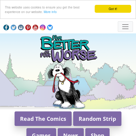
This website uses cookies to ensure you get the best
Got it!
experience on our website.
More info
Read The Comics
Random Strip
Games
News
Shop