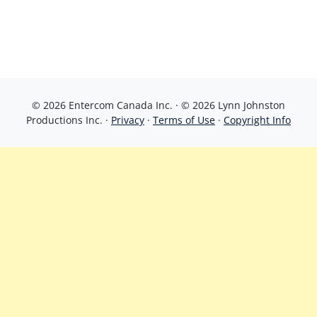
© 2026 Entercom Canada Inc. · © 2026 Lynn Johnston
Productions Inc. ·
Privacy
·
Terms of Use
·
Copyright Info