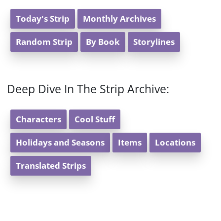
Today's Strip
Monthly Archives
Random Strip
By Book
Storylines
Deep Dive In The Strip Archive:
Characters
Cool Stuff
Holidays and Seasons
Items
Locations
Translated Strips