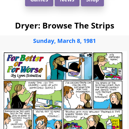
Dryer: Browse The Strips
Sunday, March 8, 1981