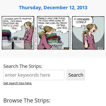
Thursday, December 12, 2013
Search The Strips:
Search
Get search tips here.
Browse The Strips: