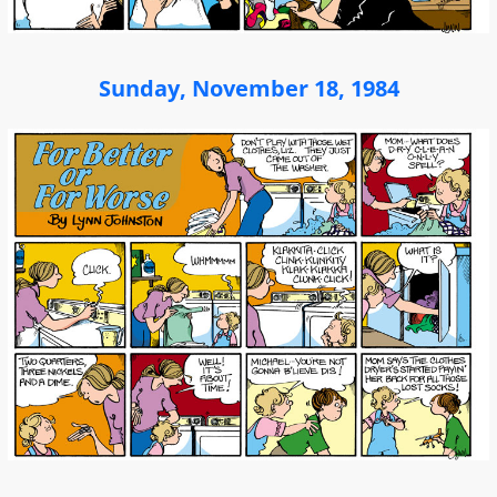
Sunday, November 18, 1984