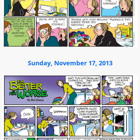
Sunday, November 17, 2013