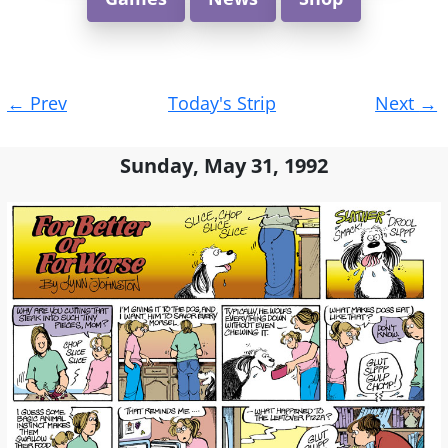
Post
←
Prev
Today's Strip
Next
→
navigation
Sunday, May 31, 1992