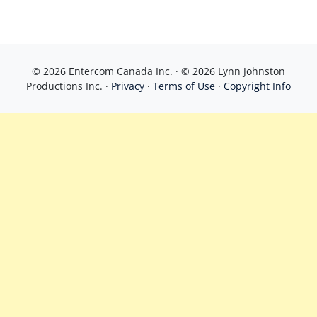
© 2026 Entercom Canada Inc. · © 2026 Lynn Johnston
Productions Inc. ·
Privacy
·
Terms of Use
·
Copyright Info