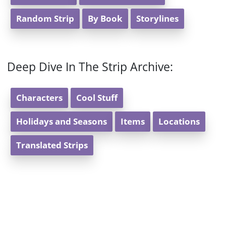
Random Strip
By Book
Storylines
Deep Dive In The Strip Archive:
Characters
Cool Stuff
Holidays and Seasons
Items
Locations
Translated Strips