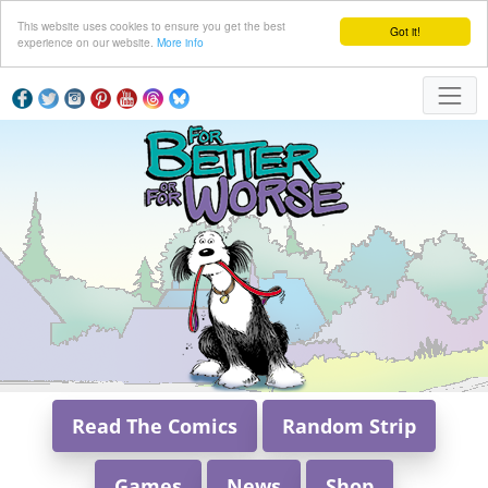
This website uses cookies to ensure you get the best
Got it!
experience on our website.
More info
Read The Comics
Random Strip
Games
News
Shop