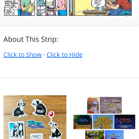
About This Strip:
Click to Show
·
Click to Hide