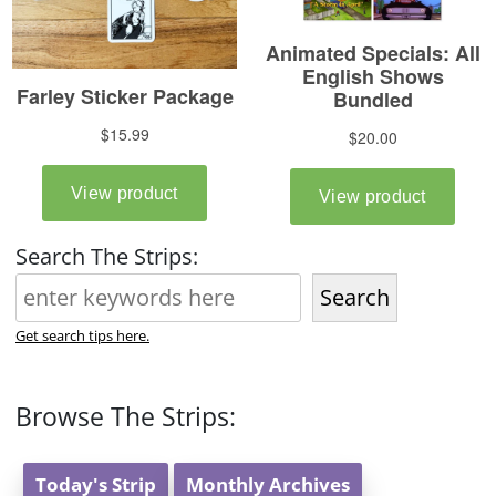
Search The Strips:
Search
Get search tips here.
Browse The Strips:
Today's Strip
Monthly Archives