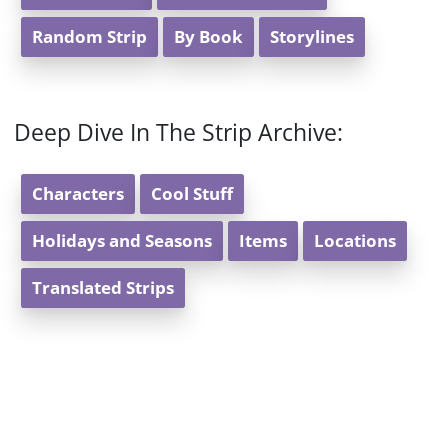
Random Strip
By Book
Storylines
Deep Dive In The Strip Archive:
Characters
Cool Stuff
Holidays and Seasons
Items
Locations
Translated Strips