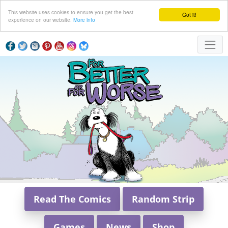
This website uses cookies to ensure you get the best
Got it!
experience on our website.
More info
Read The Comics
Random Strip
Games
News
Shop