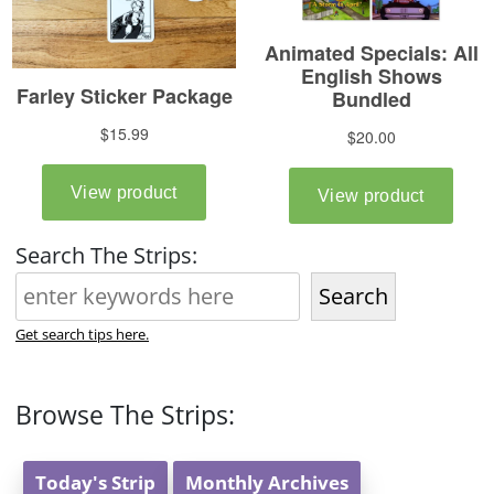
Search The Strips:
Search
Get search tips here.
Browse The Strips:
Today's Strip
Monthly Archives