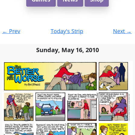
Post
←
Prev
Today's Strip
Next
→
navigation
Sunday, May 16, 2010