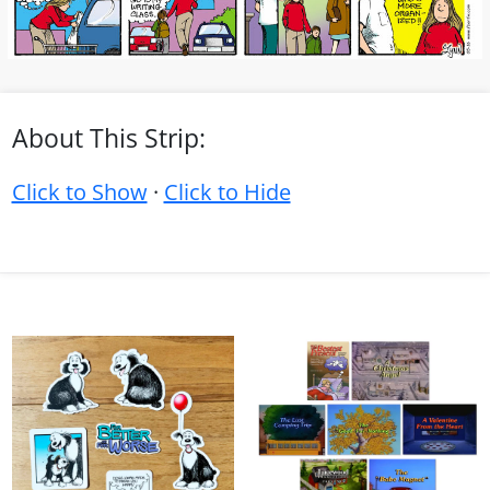
About This Strip:
Click to Show
·
Click to Hide