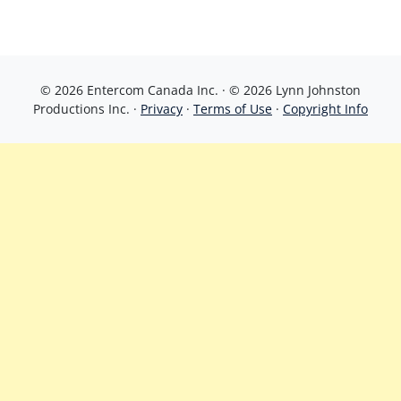
© 2026 Entercom Canada Inc. · © 2026 Lynn Johnston
Productions Inc. ·
Privacy
·
Terms of Use
·
Copyright Info