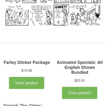
Search The Strips: