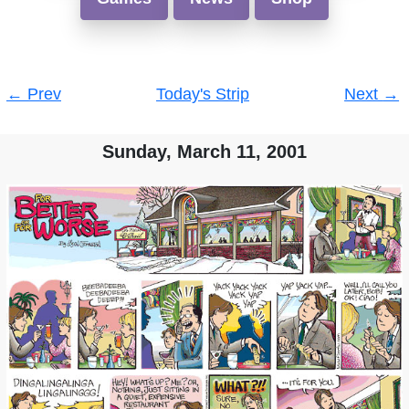
Post
←
Prev
Today's Strip
Next
→
navigation
Sunday, March 11, 2001