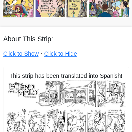
About This Strip:
Click to Show
·
Click to Hide
This strip has been translated into Spanish!