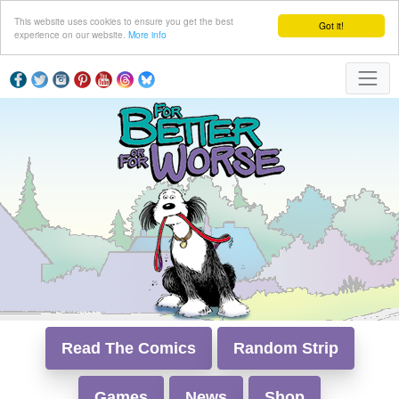
This website uses cookies to ensure you get the best
Got it!
experience on our website.
More info
Read The Comics
Random Strip
Games
News
Shop