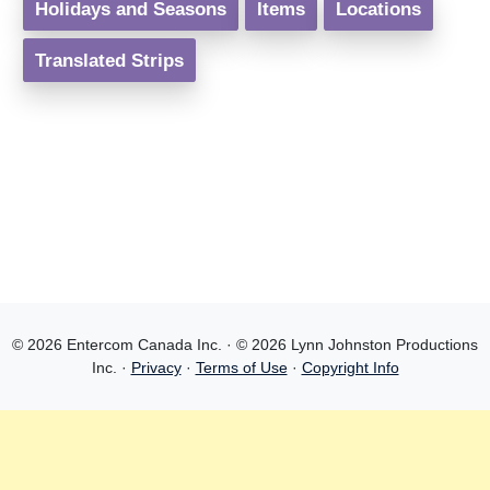
Holidays and Seasons
Items
Locations
Translated Strips
© 2026 Entercom Canada Inc. · © 2026 Lynn Johnston Productions
Inc. ·
Privacy
·
Terms of Use
·
Copyright Info