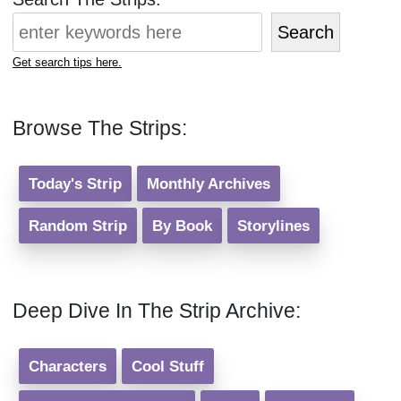
Search
Get search tips here.
Browse The Strips:
Today's Strip
Monthly Archives
Random Strip
By Book
Storylines
Deep Dive In The Strip Archive:
Characters
Cool Stuff