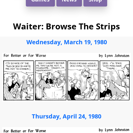
Waiter: Browse The Strips
Wednesday, March 19, 1980
Thursday, April 24, 1980