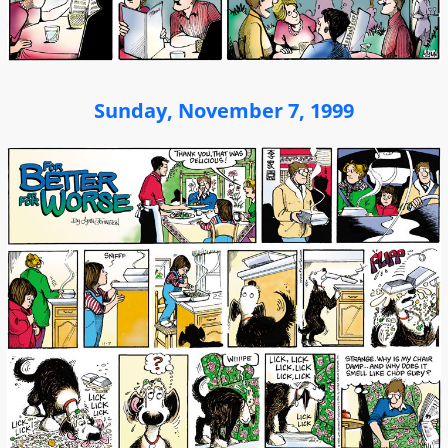
Sunday, November 7, 1999