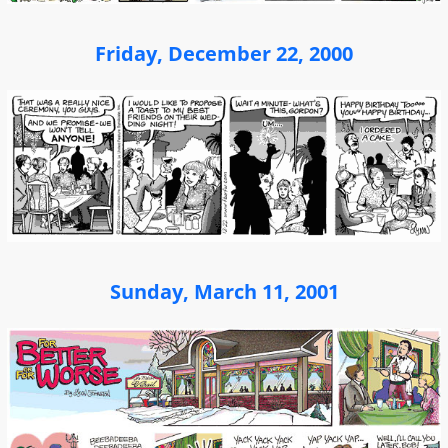
Friday, December 22, 2000
Sunday, March 11, 2001