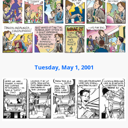
Tuesday, May 1, 2001