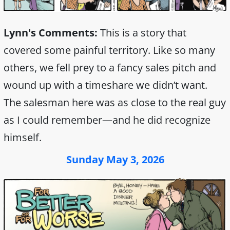
Lynn's Comments:
This is a story that
covered some painful territory. Like so many
others, we fell prey to a fancy sales pitch and
wound up with a timeshare we didn’t want.
The salesman here was as close to the real guy
as I could remember—and he did recognize
himself.
Sunday May 3, 2026