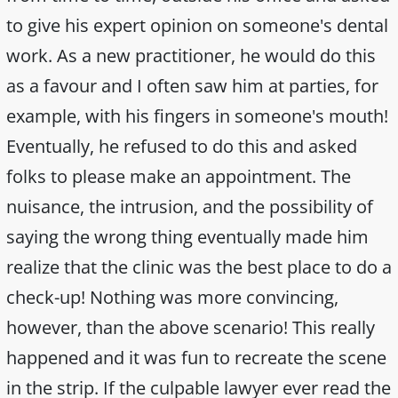
to give his expert opinion on someone's dental
work. As a new practitioner, he would do this
as a favour and I often saw him at parties, for
example, with his fingers in someone's mouth!
Eventually, he refused to do this and asked
folks to please make an appointment. The
nuisance, the intrusion, and the possibility of
saying the wrong thing eventually made him
realize that the clinic was the best place to do a
check-up! Nothing was more convincing,
however, than the above scenario! This really
happened and it was fun to recreate the scene
in the strip. If the culpable lawyer ever read the