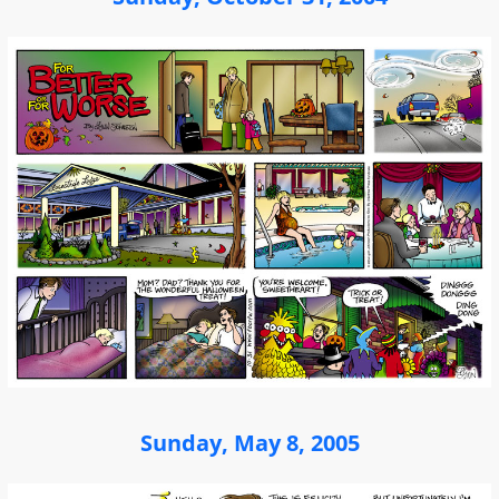
Sunday, May 8, 2005