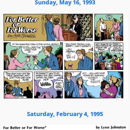
Sunday, May 16, 1993
Saturday, February 4, 1995