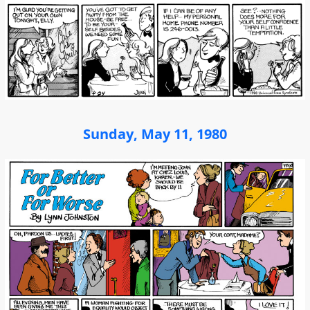
Sunday, May 11, 1980