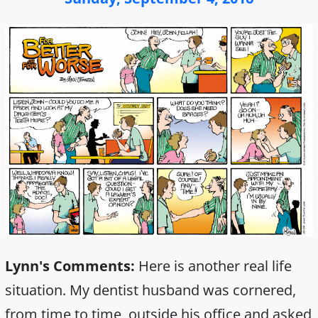
Lynn's Comments:
Here is another real life
situation. My dentist husband was cornered,
from time to time, outside his office and asked