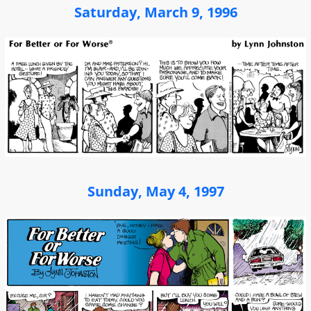
Saturday, March 9, 1996
Sunday, May 4, 1997