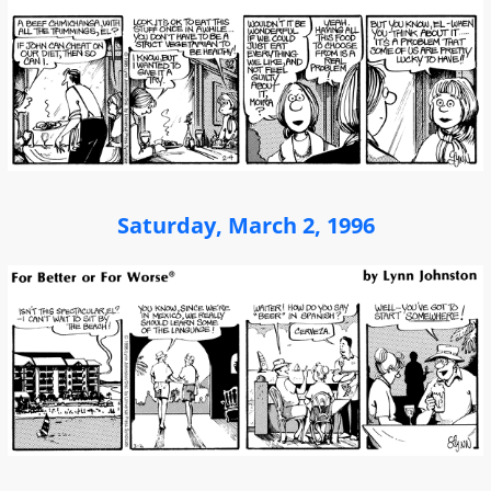
Saturday, March 2, 1996