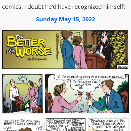
comics, I doubt he'd have recognized himself!
Sunday May 15, 2022