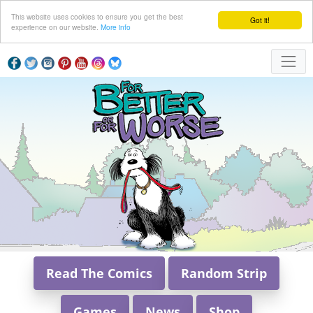
This website uses cookies to ensure you get the best
Got it!
experience on our website.
More info
Read The Comics
Random Strip
Games
News
Shop