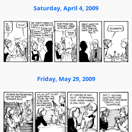
Saturday, April 4, 2009
Friday, May 29, 2009