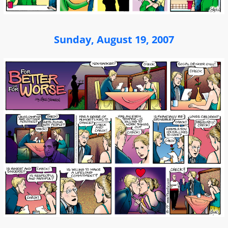
Sunday, August 19, 2007