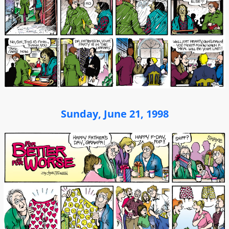
Sunday, June 21, 1998