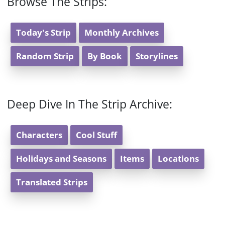
Browse The Strips:
Today's Strip
Monthly Archives
Random Strip
By Book
Storylines
Deep Dive In The Strip Archive:
Characters
Cool Stuff
Holidays and Seasons
Items
Locations
Translated Strips