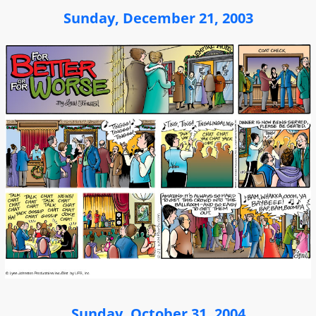
Sunday, December 21, 2003
Sunday, October 31, 2004