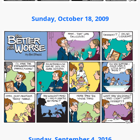
Sunday, October 18, 2009
Sunday, September 4, 2016