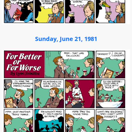
Sunday, June 21, 1981