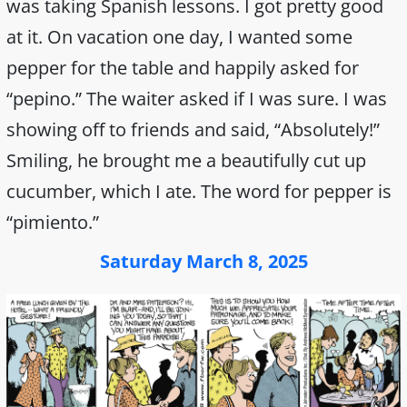
was taking Spanish lessons. I got pretty good
at it. On vacation one day, I wanted some
pepper for the table and happily asked for
“pepino.” The waiter asked if I was sure. I was
showing off to friends and said, “Absolutely!”
Smiling, he brought me a beautifully cut up
cucumber, which I ate. The word for pepper is
“pimiento.”
Saturday March 8, 2025