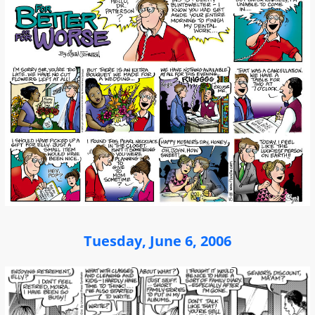
Tuesday, June 6, 2006