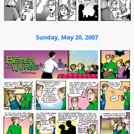
Sunday, May 20, 2007