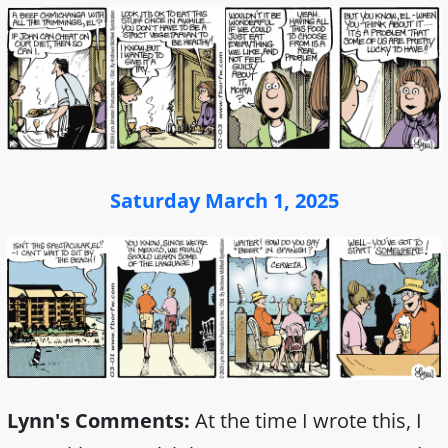
Saturday March 1, 2025
Lynn's Comments:
At the time I wrote this, I