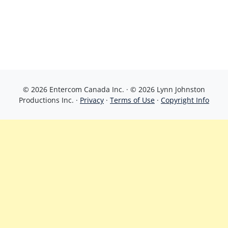
© 2026 Entercom Canada Inc. · © 2026 Lynn Johnston
Productions Inc. ·
Privacy
·
Terms of Use
·
Copyright Info