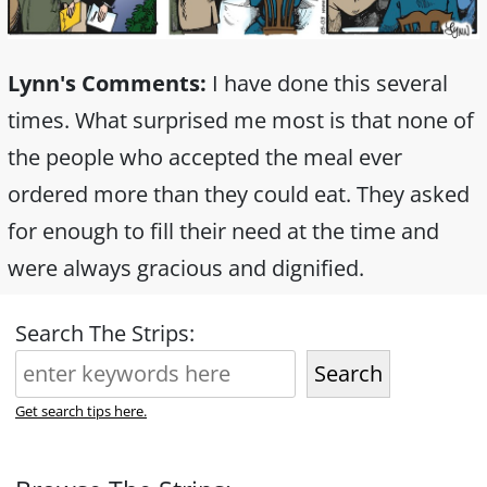
Lynn's Comments:
I have done this several
times. What surprised me most is that none of
the people who accepted the meal ever
ordered more than they could eat. They asked
for enough to fill their need at the time and
were always gracious and dignified.
Search The Strips:
Search
Get search tips here.