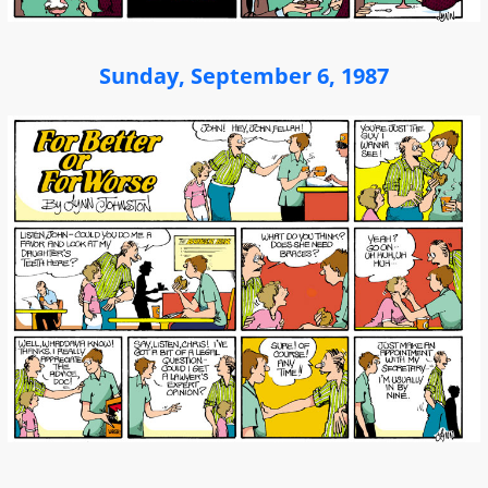
Sunday, September 6, 1987