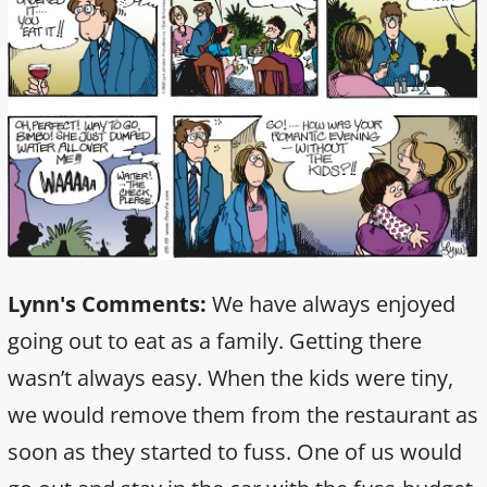
Lynn's Comments:
We have always enjoyed
going out to eat as a family. Getting there
wasn’t always easy. When the kids were tiny,
we would remove them from the restaurant as
soon as they started to fuss. One of us would