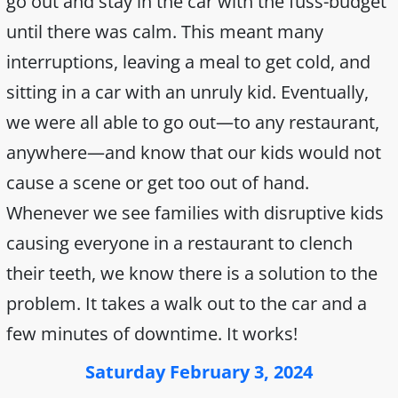
go out and stay in the car with the fuss-budget
until there was calm. This meant many
interruptions, leaving a meal to get cold, and
sitting in a car with an unruly kid. Eventually,
we were all able to go out—to any restaurant,
anywhere—and know that our kids would not
cause a scene or get too out of hand.
Whenever we see families with disruptive kids
causing everyone in a restaurant to clench
their teeth, we know there is a solution to the
problem. It takes a walk out to the car and a
few minutes of downtime. It works!
Saturday February 3, 2024