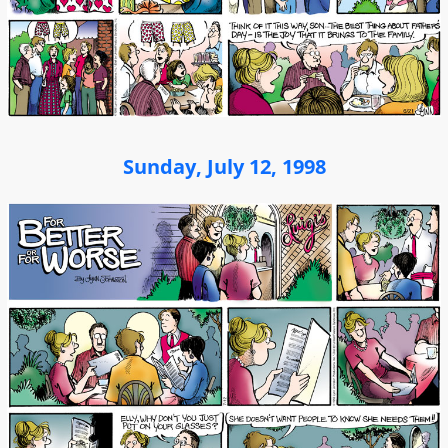
Sunday, July 12, 1998