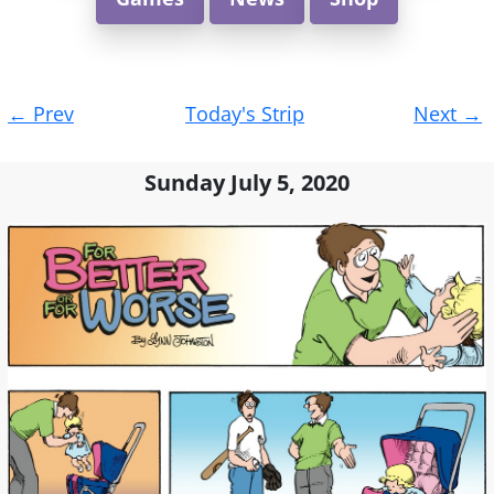
Post
←
Prev
Today's Strip
Next
→
navigation
Sunday July 5, 2020