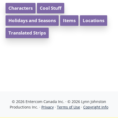
Characters
Cool Stuff
Holidays and Seasons
Items
Locations
Translated Strips
© 2026 Entercom Canada Inc. · © 2026 Lynn Johnston
Productions Inc. ·
Privacy
·
Terms of Use
·
Copyright Info