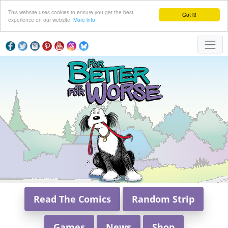
This website uses cookies to ensure you get the best
Got it!
experience on our website.
More info
Read The Comics
Random Strip
Games
News
Shop