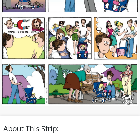
About This Strip: