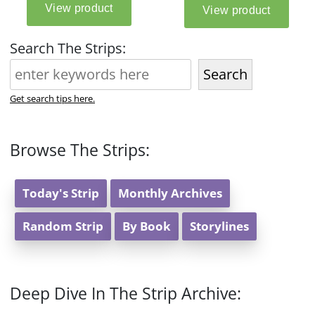
Search The Strips:
Search
Get search tips here.
Browse The Strips:
Today's Strip
Monthly Archives
Random Strip
By Book
Storylines
Deep Dive In The Strip Archive: