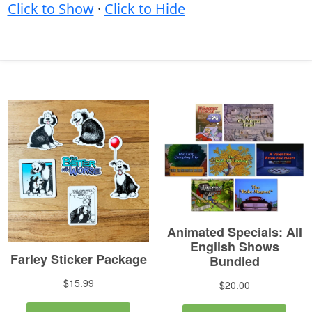
Click to Show
·
Click to Hide