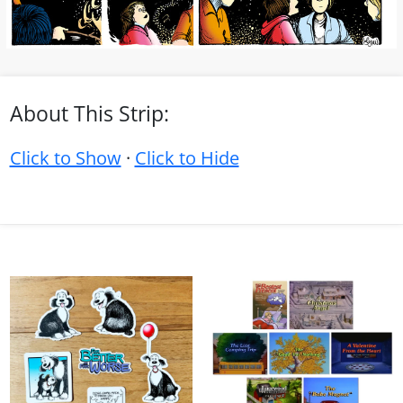
About This Strip:
Click to Show
·
Click to Hide