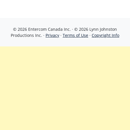
© 2026 Entercom Canada Inc. · © 2026 Lynn Johnston
Productions Inc. ·
Privacy
·
Terms of Use
·
Copyright Info