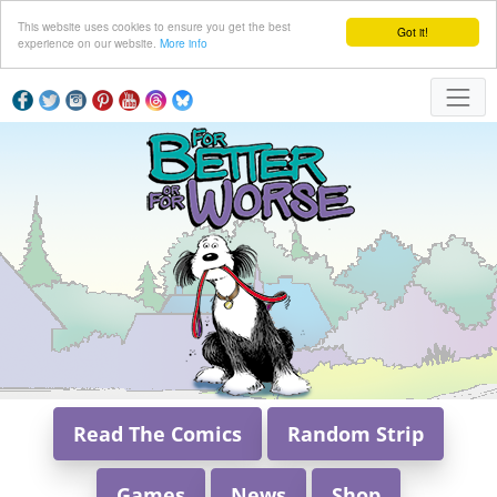
This website uses cookies to ensure you get the best
Got it!
experience on our website.
More info
Read The Comics
Random Strip
Games
News
Shop