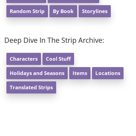
Random Strip
By Book
Storylines
Deep Dive In The Strip Archive:
Characters
Cool Stuff
Holidays and Seasons
Items
Locations
Translated Strips