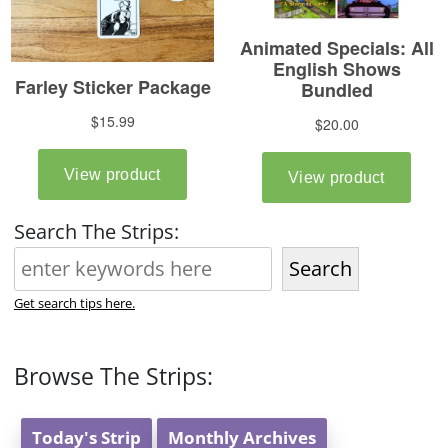
Search The Strips:
Search
Get search tips here.
Browse The Strips:
Today's Strip
Monthly Archives