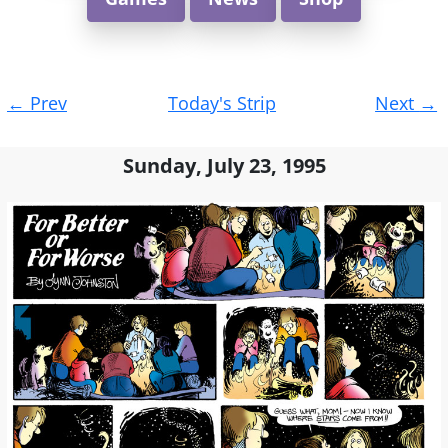
Post
←
Prev
Today's Strip
Next
→
navigation
Sunday, July 23, 1995