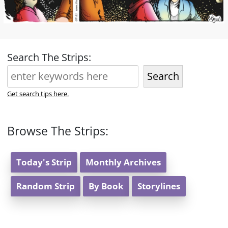
Search The Strips:
Search
Get search tips here.
Browse The Strips:
Today's Strip
Monthly Archives
Random Strip
By Book
Storylines