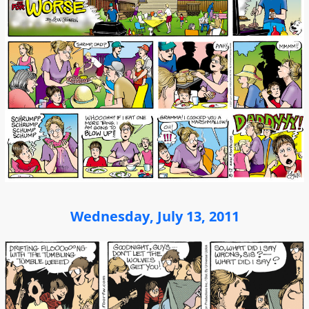
Wednesday, July 13, 2011