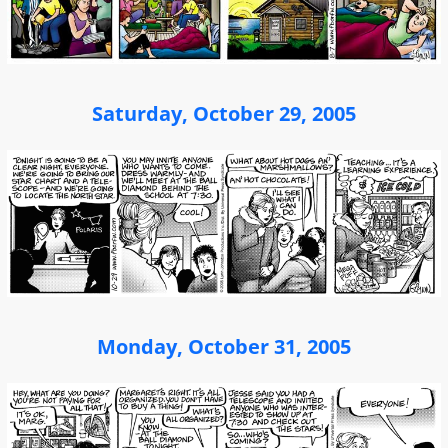
Saturday, October 29, 2005
Monday, October 31, 2005