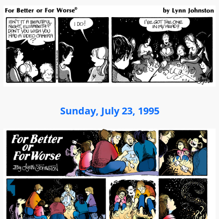
Sunday, July 23, 1995