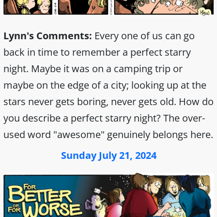
Lynn's Comments:
Every one of us can go
back in time to remember a perfect starry
night. Maybe it was on a camping trip or
maybe on the edge of a city; looking up at the
stars never gets boring, never gets old. How do
you describe a perfect starry night? The over-
used word "awesome" genuinely belongs here.
Sunday July 21, 2024