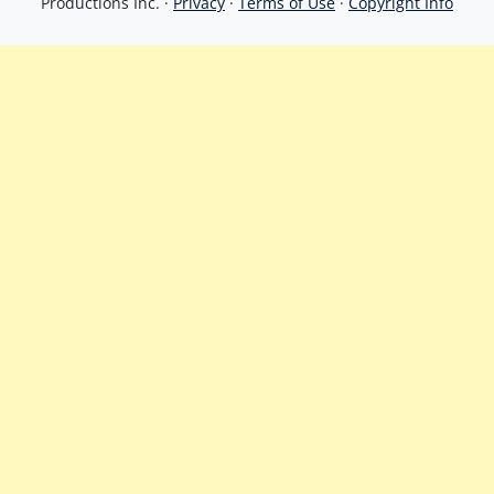
Productions Inc. ·
Privacy
·
Terms of Use
·
Copyright Info