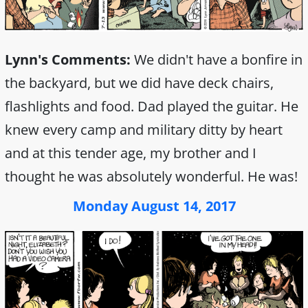
Lynn's Comments:
We didn't have a bonfire in
the backyard, but we did have deck chairs,
flashlights and food. Dad played the guitar. He
knew every camp and military ditty by heart
and at this tender age, my brother and I
thought he was absolutely wonderful. He was!
Monday August 14, 2017