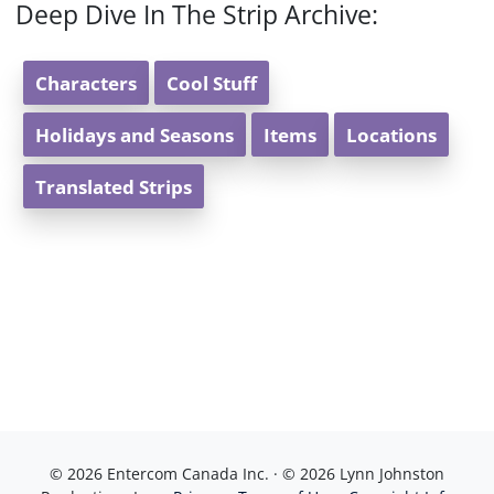
Deep Dive In The Strip Archive:
Characters
Cool Stuff
Holidays and Seasons
Items
Locations
Translated Strips
© 2026 Entercom Canada Inc. · © 2026 Lynn Johnston