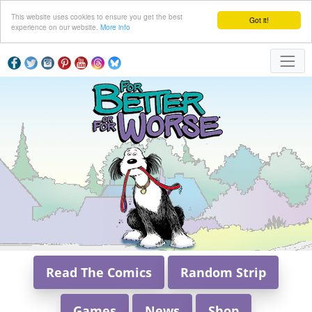
This website uses cookies to ensure you get the best
Got it!
experience on our website.
More info
Read The Comics
Random Strip
Games
News
Shop