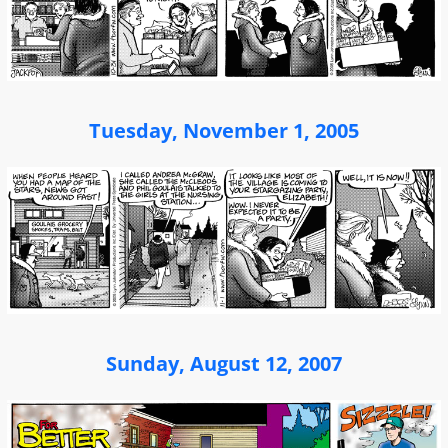
Tuesday, November 1, 2005
Sunday, August 12, 2007