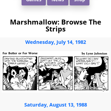
Marshmallow: Browse The
Strips
Wednesday, July 14, 1982
Saturday, August 13, 1988