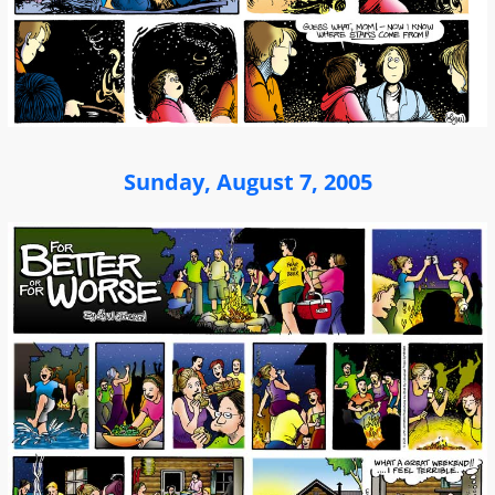
Sunday, August 7, 2005