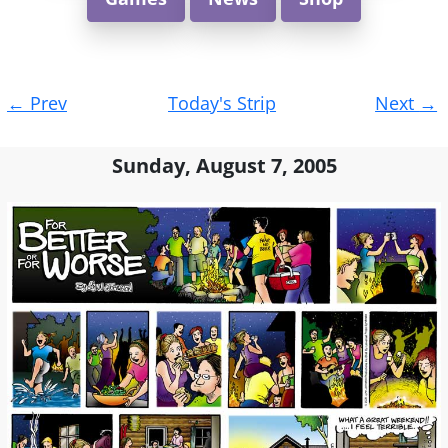
Post
←
Prev
Today's Strip
Next
→
navigation
Sunday, August 7, 2005