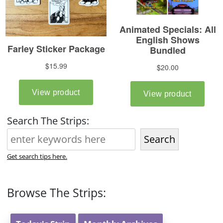
Search The Strips:
Search
Get search tips here.
Browse The Strips: