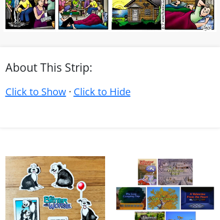
About This Strip:
Click to Show
·
Click to Hide