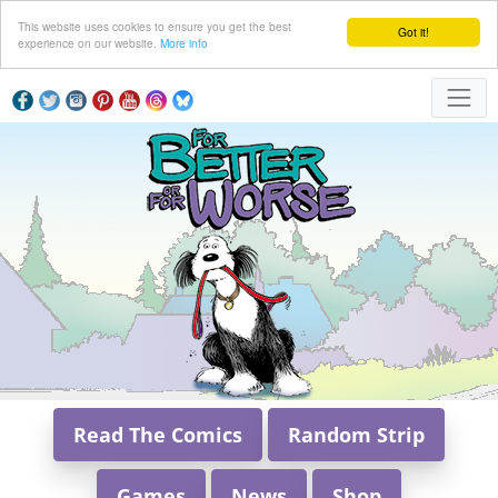
This website uses cookies to ensure you get the best
Got it!
experience on our website.
More info
Read The Comics
Random Strip
Games
News
Shop