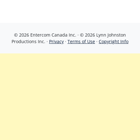
© 2026 Entercom Canada Inc. · © 2026 Lynn Johnston
Productions Inc. ·
Privacy
·
Terms of Use
·
Copyright Info