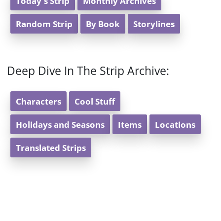
Today's Strip
Monthly Archives
Random Strip
By Book
Storylines
Deep Dive In The Strip Archive:
Characters
Cool Stuff
Holidays and Seasons
Items
Locations
Translated Strips