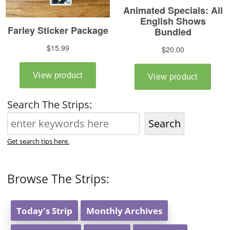
Search The Strips:
Search
Get search tips here.
Browse The Strips:
Today's Strip
Monthly Archives