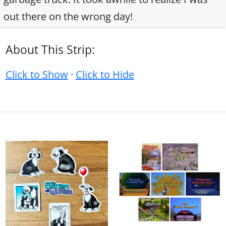
out there on the wrong day!
About This Strip:
Click to Show
·
Click to Hide