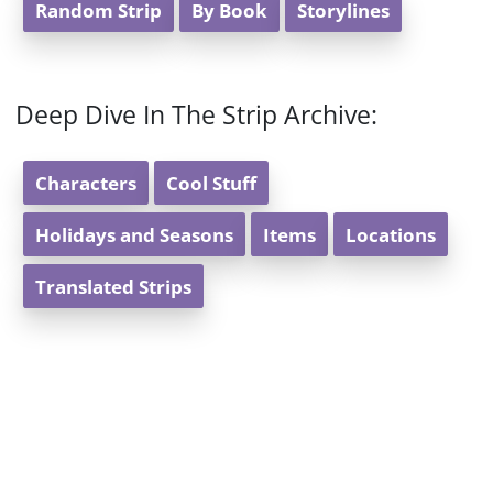
Random Strip
By Book
Storylines
Deep Dive In The Strip Archive:
Characters
Cool Stuff
Holidays and Seasons
Items
Locations
Translated Strips