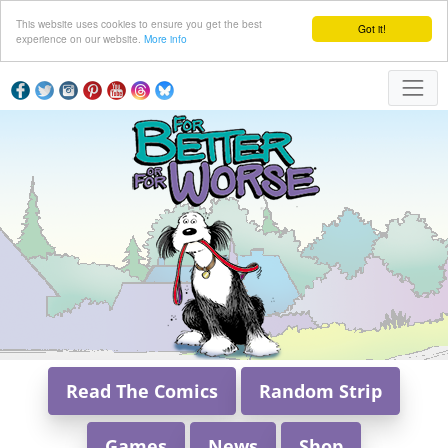
This website uses cookies to ensure you get the best
Got it!
experience on our website.
More info
Read The Comics
Random Strip
Games
News
Shop