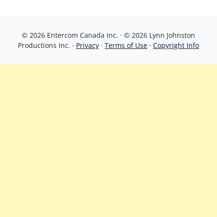
© 2026 Entercom Canada Inc. · © 2026 Lynn Johnston
Productions Inc. ·
Privacy
·
Terms of Use
·
Copyright Info