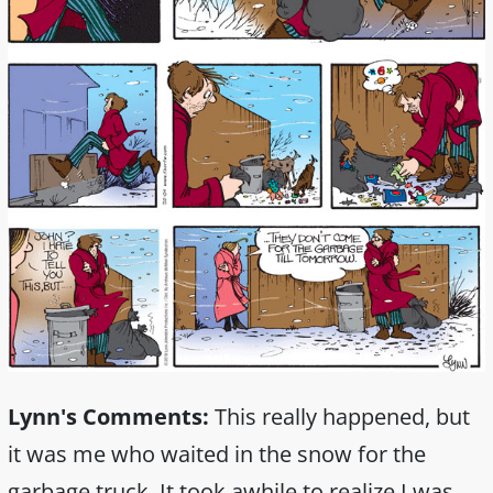
Lynn's Comments:
This really happened, but
it was me who waited in the snow for the
garbage truck. It took awhile to realize I was