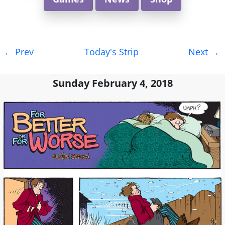
Post
←
Prev
Today's Strip
Next
→
navigation
Sunday February 4, 2018