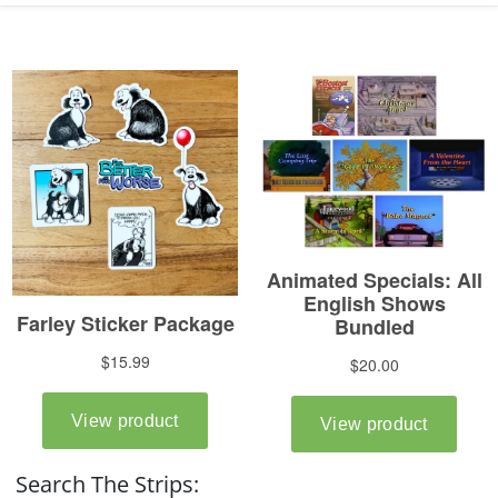
Search The Strips: