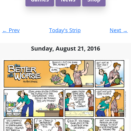
Post
←
Prev
Today's Strip
Next
→
navigation
Sunday, August 21, 2016