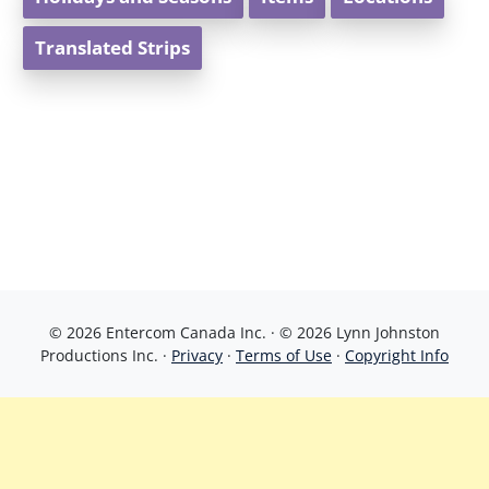
Translated Strips
© 2026 Entercom Canada Inc. · © 2026 Lynn Johnston
Productions Inc. ·
Privacy
·
Terms of Use
·
Copyright Info