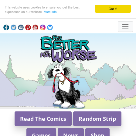
This website uses cookies to ensure you get the best
Got it!
experience on our website.
More info
Read The Comics
Random Strip
Games
News
Shop