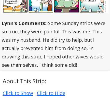
Lynn's Comments:
Some Sunday strips were
so true, they were painful. This was me. This
was my husband. He did try to help, but I
actually prevented him from doing so. In
drawing this strip, I hoped other wives would
see themselves. I think some did!
About This Strip:
Click to Show
·
Click to Hide