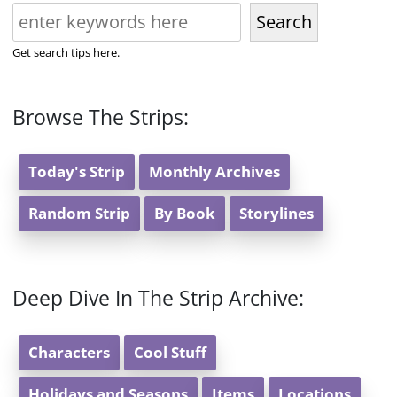
Search
Get search tips here.
Browse The Strips:
Today's Strip
Monthly Archives
Random Strip
By Book
Storylines
Deep Dive In The Strip Archive:
Characters
Cool Stuff
Holidays and Seasons
Items
Locations