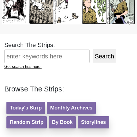
Search The Strips:
Search
Get search tips here.
Browse The Strips:
Today's Strip
Monthly Archives
Random Strip
By Book
Storylines