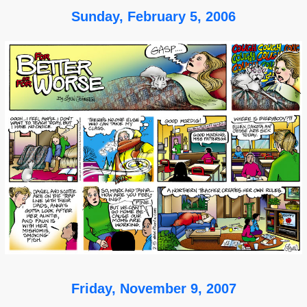
Sunday, February 5, 2006
Friday, November 9, 2007