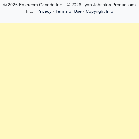
© 2026 Entercom Canada Inc. · © 2026 Lynn Johnston Productions
Inc. ·
Privacy
·
Terms of Use
·
Copyright Info