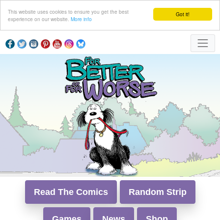
This website uses cookies to ensure you get the best
Got it!
experience on our website.
More info
Read The Comics
Random Strip
Games
News
Shop