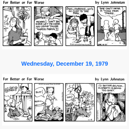
Wednesday, December 19, 1979