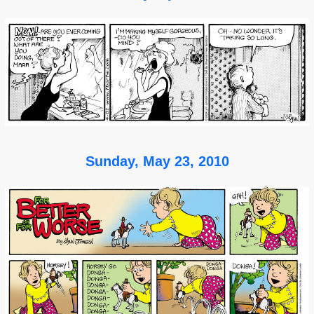
Sunday, May 23, 2010