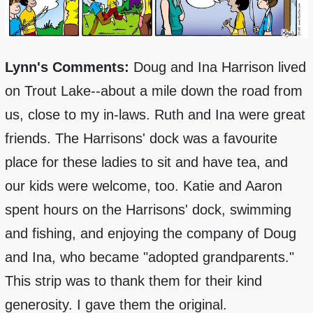
Lynn's Comments:
Doug and Ina Harrison lived
on Trout Lake--about a mile down the road from
us, close to my in-laws. Ruth and Ina were great
friends. The Harrisons' dock was a favourite
place for these ladies to sit and have tea, and
our kids were welcome, too. Katie and Aaron
spent hours on the Harrisons' dock, swimming
and fishing, and enjoying the company of Doug
and Ina, who became "adopted grandparents."
This strip was to thank them for their kind
generosity. I gave them the original.