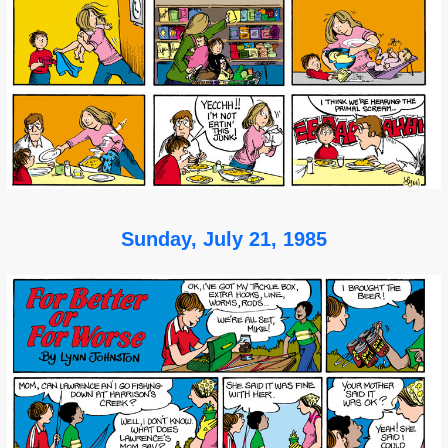
Sunday, July 21, 1985