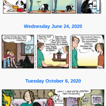
Wednesday June 24, 2020
Tuesday October 6, 2020