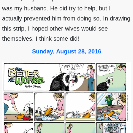
was my husband. He did try to help, but I
actually prevented him from doing so. In drawing
this strip, I hoped other wives would see
themselves. I think some did!
Sunday, August 28, 2016