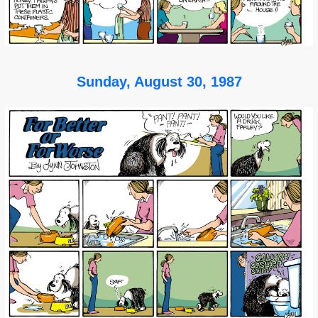
Sunday, August 30, 1987