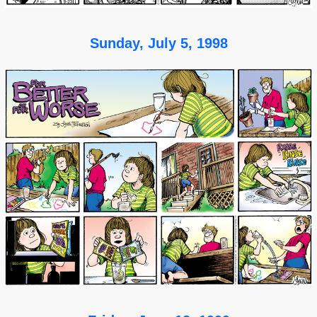
Sunday, July 5, 1998