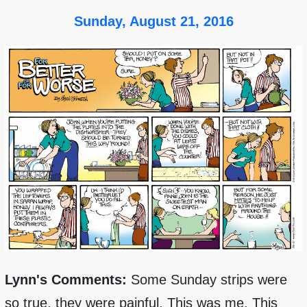
Sunday, August 21, 2016
Lynn's Comments:
Some Sunday strips were
so true, they were painful. This was me. This