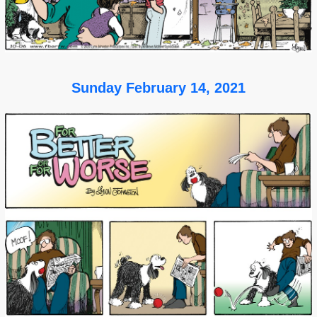
Sunday February 14, 2021