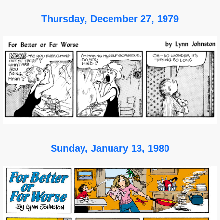
Thursday, December 27, 1979
Sunday, January 13, 1980