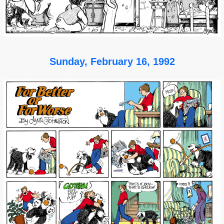
Sunday, February 16, 1992