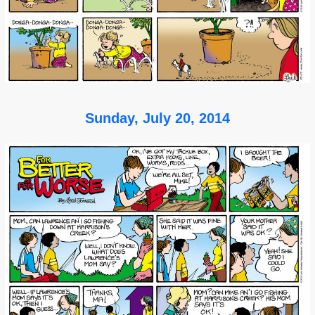
Sunday, July 20, 2014