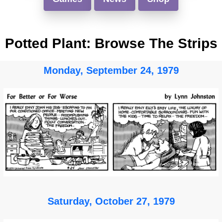
Potted Plant: Browse The Strips
Monday, September 24, 1979
Saturday, October 27, 1979