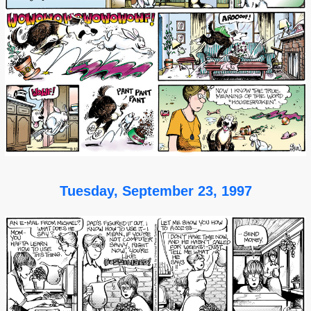
Tuesday, September 23, 1997