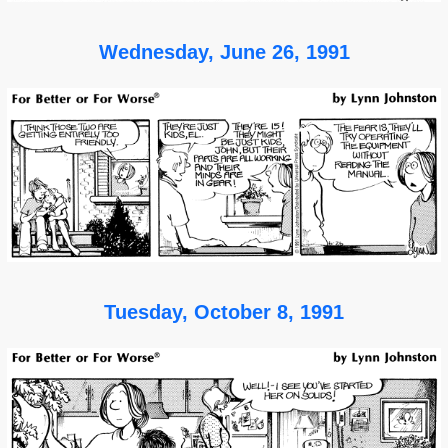
Wednesday, June 26, 1991
Tuesday, October 8, 1991