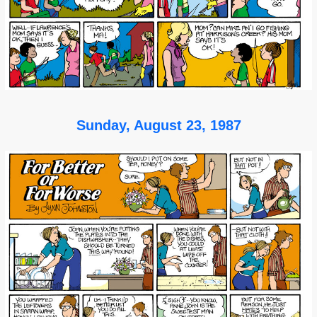
Sunday, August 23, 1987