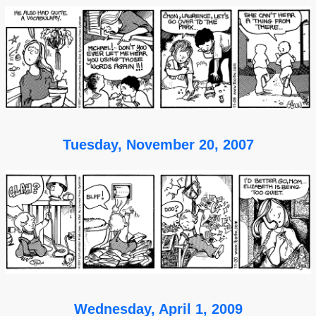
Tuesday, November 20, 2007
Wednesday, April 1, 2009