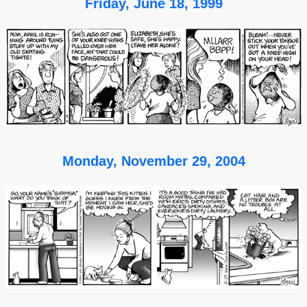
Friday, June 18, 1999
Monday, November 29, 2004