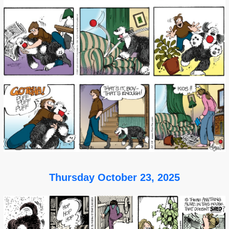
Thursday October 23, 2025