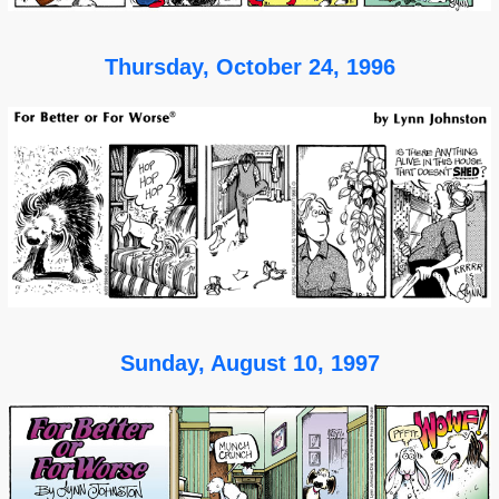
Thursday, October 24, 1996
Sunday, August 10, 1997