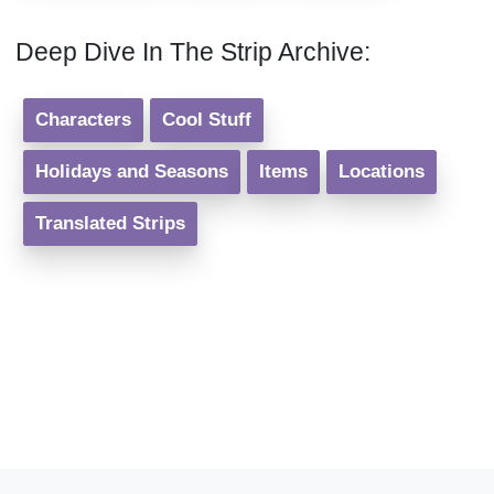
Deep Dive In The Strip Archive:
Characters
Cool Stuff
Holidays and Seasons
Items
Locations
Translated Strips