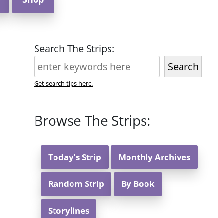
Search The Strips:
Search
Get search tips here.
Browse The Strips:
Today's Strip
Monthly Archives
Random Strip
By Book
Storylines