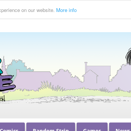
xperience on our website.
More info
 Comics
Random Strip
Games
News