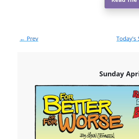
Post
←
Prev
Today's 
navigation
Sunday Apri