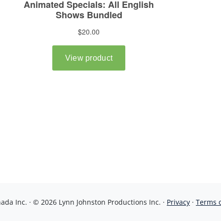
da Inc. · © 2026 Lynn Johnston Productions Inc. ·
Privacy
·
Terms 