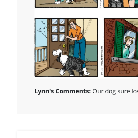
Lynn's Comments:
Our dog sure lov