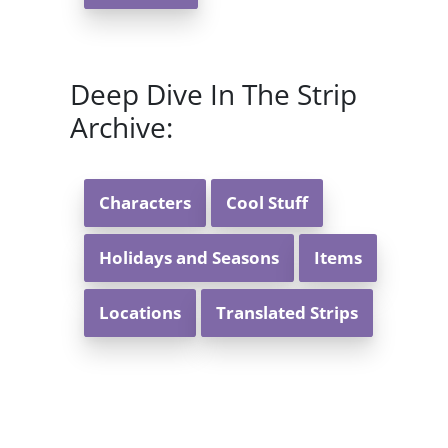
Deep Dive In The Strip
Archive:
Characters
Cool Stuff
Holidays and Seasons
Items
Locations
Translated Strips