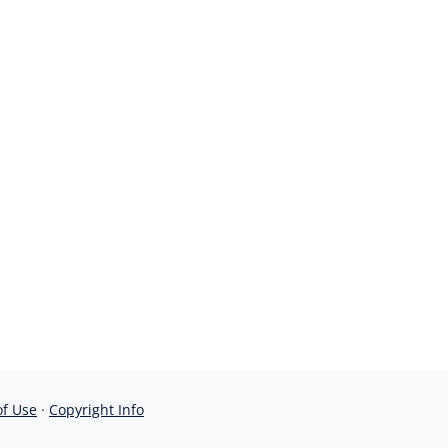
of Use
·
Copyright Info