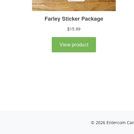
© 2026 Entercom Cana