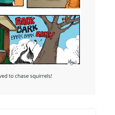
ed to chase squirrels!