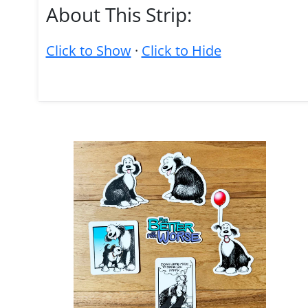
About This Strip:
Click to Show
·
Click to Hide