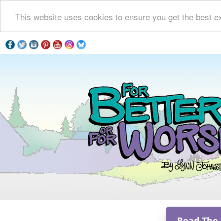
This website uses cookies to ensure you get the best e
Read The