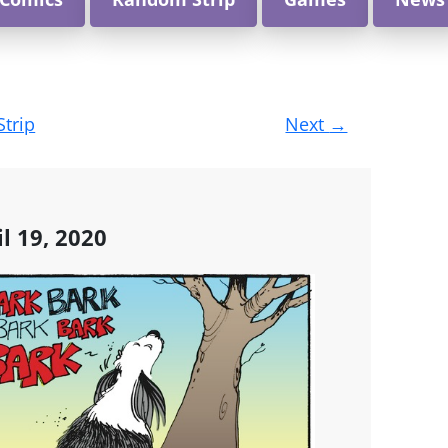
Strip
Next
→
l 19, 2020