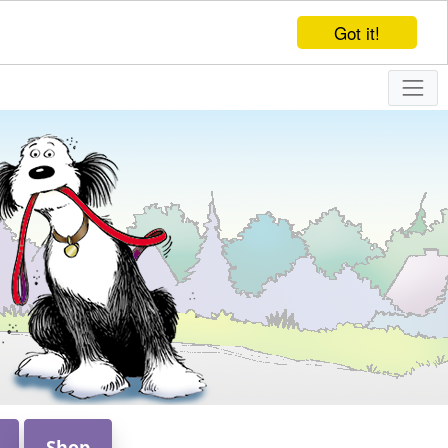
Got it!
Shop