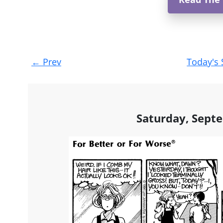
Post
←
Prev
Today's 
navigation
Saturday, Sept