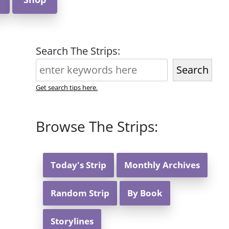
Search The Strips:
Search
Get search tips here.
Browse The Strips:
Today's Strip
Monthly Archives
Random Strip
By Book
Storylines