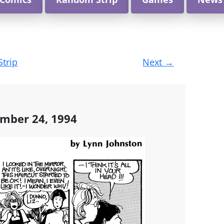
Strip
Next
→
ember 24, 1994