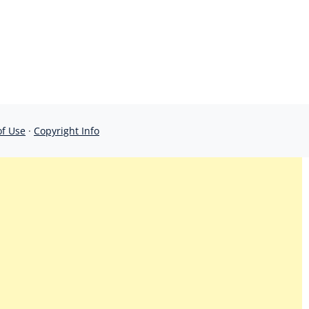
of Use
·
Copyright Info