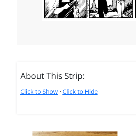
About This Strip:
Click to Show
·
Click to Hide