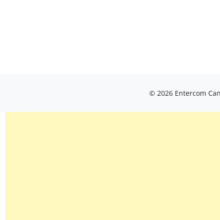
© 2026 Entercom Cana