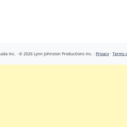
da Inc. · © 2026 Lynn Johnston Productions Inc. ·
Privacy
·
Terms 