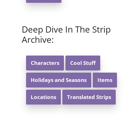
Deep Dive In The Strip
Archive:
Characters
Cool Stuff
Holidays and Seasons
Items
Locations
Translated Strips