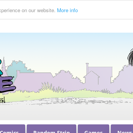
xperience on our website.
More info
 Comics
Random Strip
Games
News