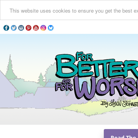
This website uses cookies to ensure you get the best e
Read The