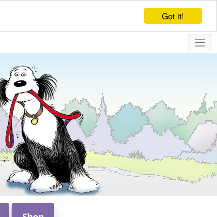
Got it!
Shop