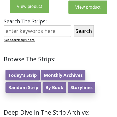
Search The Strips:
Search
Get search tips here.
Browse The Strips:
Today's Strip
Monthly Archives
Random Strip
By Book
Storylines
Deep Dive In The Strip Archive: