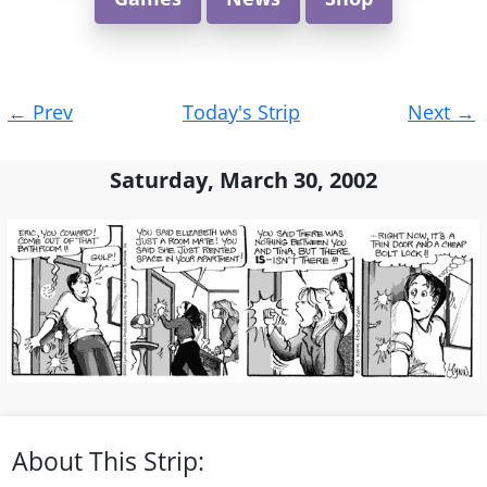
Post
←
Prev
Today's Strip
Next
→
navigation
Saturday, March 30, 2002
About This Strip: