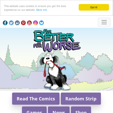
This website uses cookies to ensure you get the best
Got it!
experience on our website.
More info
Read The Comics
Random Strip
Games
News
Shop