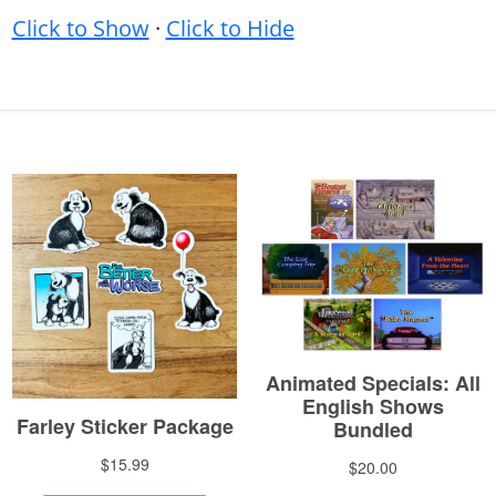
Click to Show
·
Click to Hide