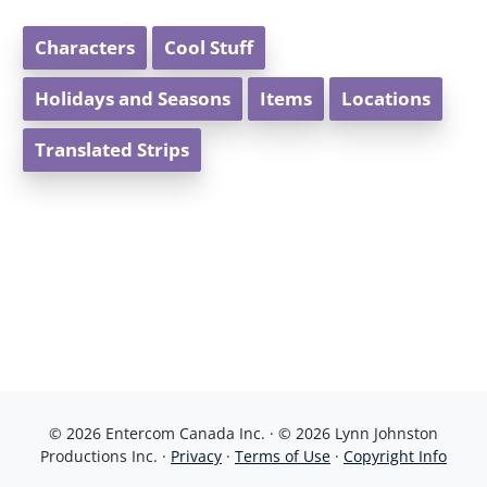
Characters
Cool Stuff
Holidays and Seasons
Items
Locations
Translated Strips
© 2026 Entercom Canada Inc. · © 2026 Lynn Johnston
Productions Inc. ·
Privacy
·
Terms of Use
·
Copyright Info