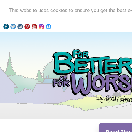
This website uses cookies to ensure you get the best e
Read The