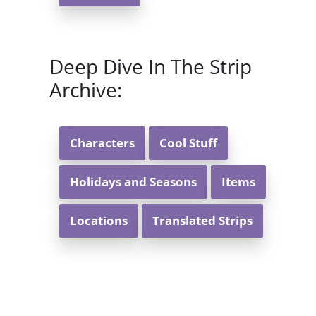
Deep Dive In The Strip
Archive:
Characters
Cool Stuff
Holidays and Seasons
Items
Locations
Translated Strips