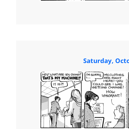
Saturday, Oct