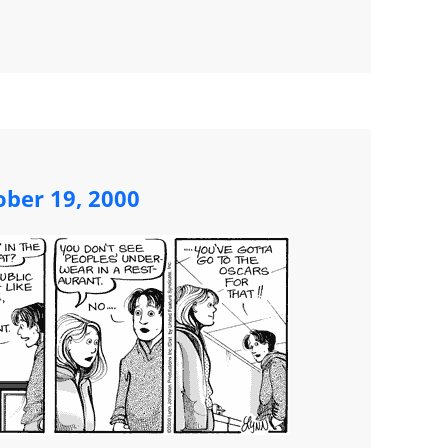
ober 19, 2000