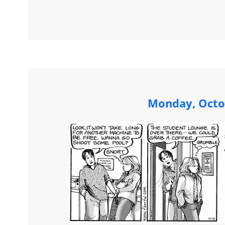
Monday, Octo