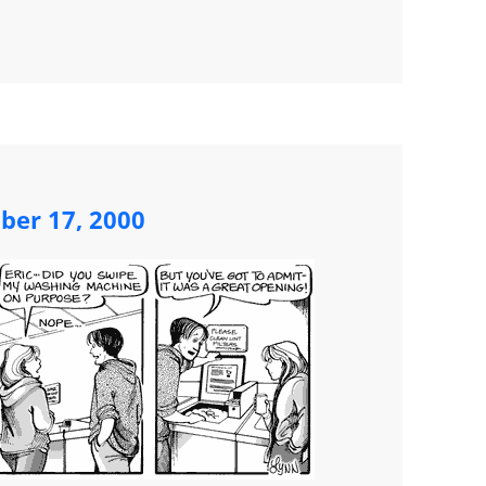
ber 17, 2000