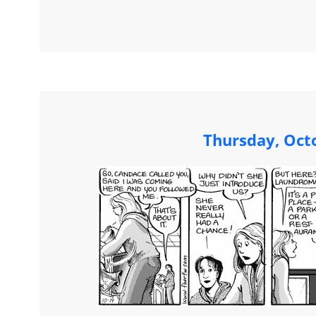
Thursday, Oct