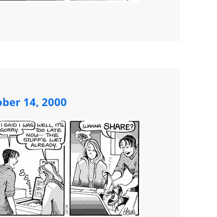
ober 14, 2000