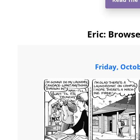
Eric: Browse
Friday, Octo