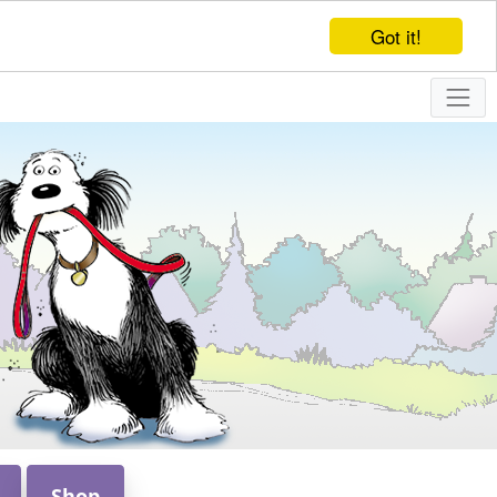
Got it!
Shop