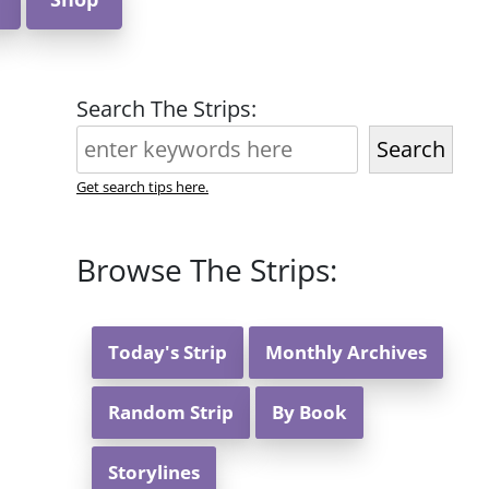
Search The Strips:
Search
Get search tips here.
Browse The Strips:
Today's Strip
Monthly Archives
Random Strip
By Book
Storylines