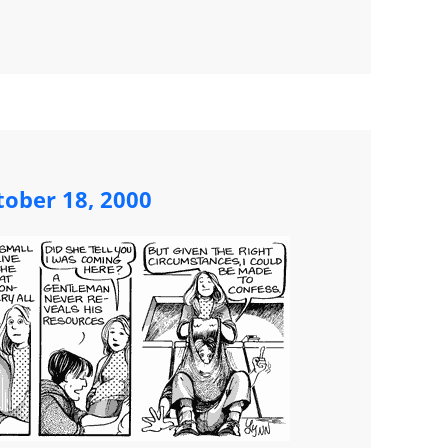
ober 18, 2000