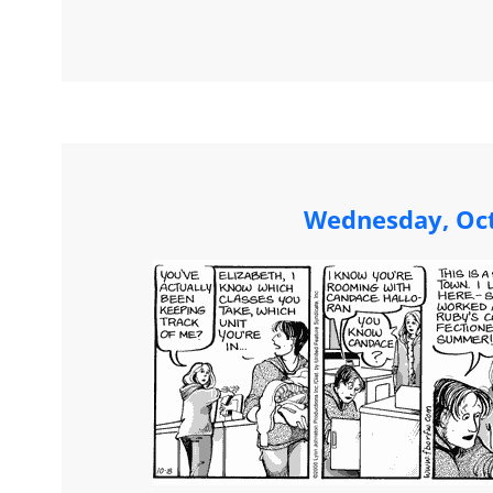
Wednesday, Oct