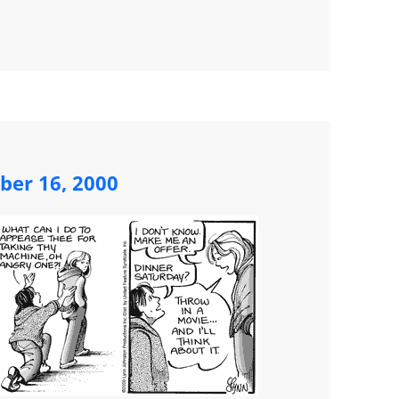
ber 16, 2000