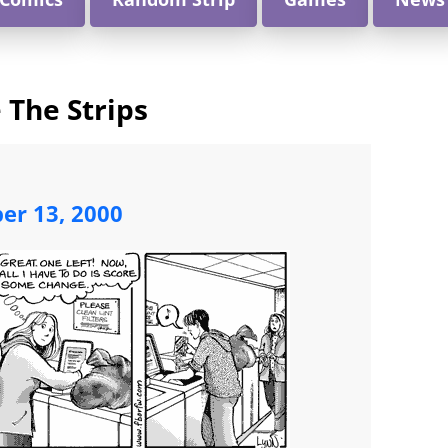
 The Strips
ber 13, 2000