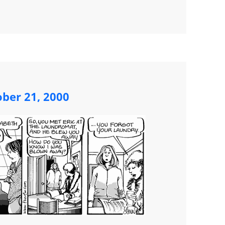
ober 21, 2000