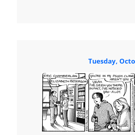
Tuesday, Octo