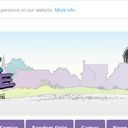
xperience on our website.
More info
 Comics
Random Strip
Games
News