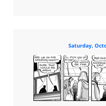
Saturday, Oct