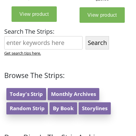
Search The Strips:
Search
Get search tips here.
Browse The Strips:
Today's Strip
Monthly Archives
Random Strip
By Book
Storylines