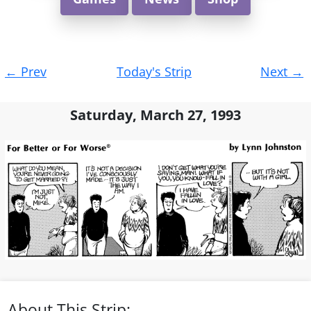
Post
←
Prev
Today's Strip
Next
→
navigation
Saturday, March 27, 1993
About This Strip: