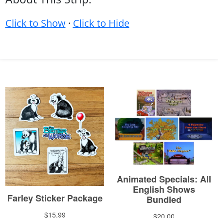
Click to Show
·
Click to Hide