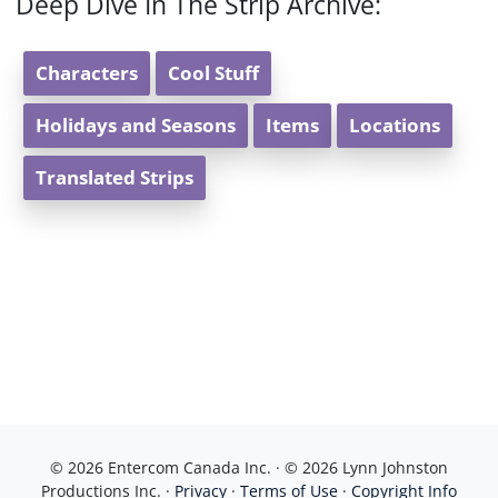
Deep Dive In The Strip Archive:
Characters
Cool Stuff
Holidays and Seasons
Items
Locations
Translated Strips
© 2026 Entercom Canada Inc. · © 2026 Lynn Johnston
Productions Inc. ·
Privacy
·
Terms of Use
·
Copyright Info