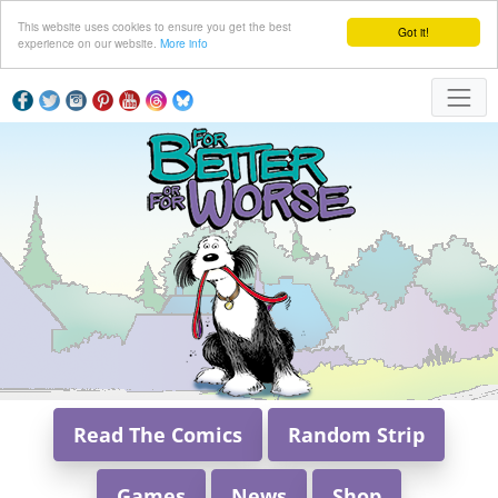
This website uses cookies to ensure you get the best
Got it!
experience on our website.
More info
Read The Comics
Random Strip
Games
News
Shop