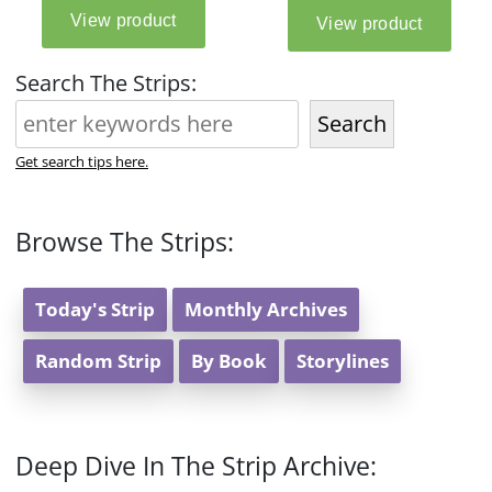
Search The Strips:
Search
Get search tips here.
Browse The Strips:
Today's Strip
Monthly Archives
Random Strip
By Book
Storylines
Deep Dive In The Strip Archive: