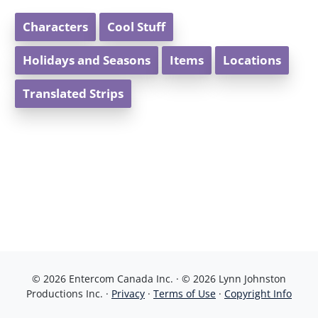
Characters
Cool Stuff
Holidays and Seasons
Items
Locations
Translated Strips
© 2026 Entercom Canada Inc. · © 2026 Lynn Johnston
Productions Inc. ·
Privacy
·
Terms of Use
·
Copyright Info