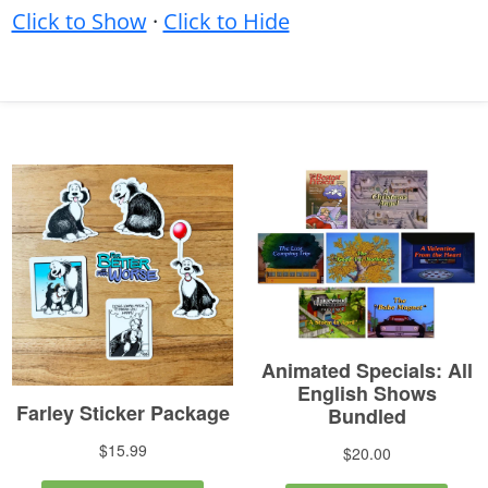
Click to Show
·
Click to Hide