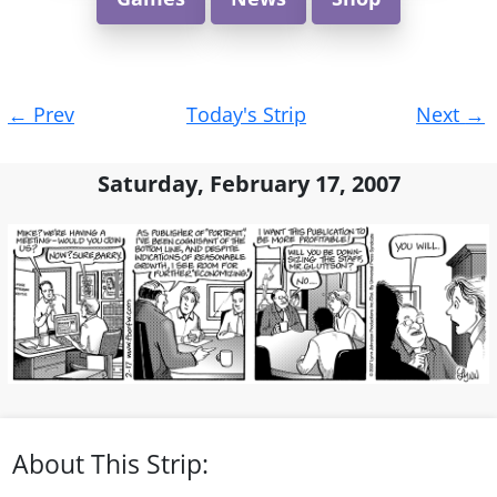
Post
←
Prev
Today's Strip
Next
→
navigation
Saturday, February 17, 2007
About This Strip: