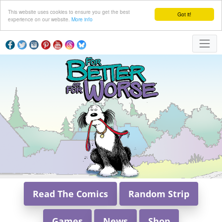
This website uses cookies to ensure you get the best
Got it!
experience on our website.
More info
Read The Comics
Random Strip
Games
News
Shop