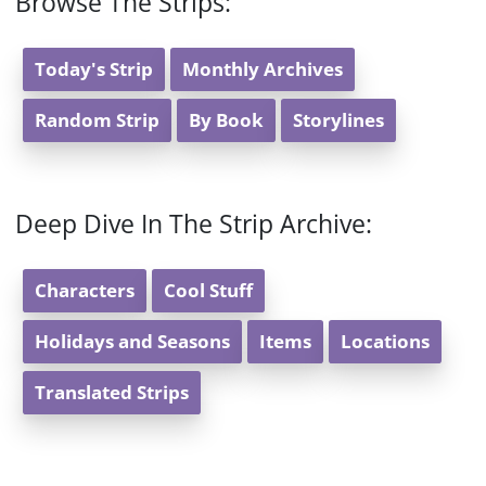
Browse The Strips:
Today's Strip
Monthly Archives
Random Strip
By Book
Storylines
Deep Dive In The Strip Archive:
Characters
Cool Stuff
Holidays and Seasons
Items
Locations
Translated Strips