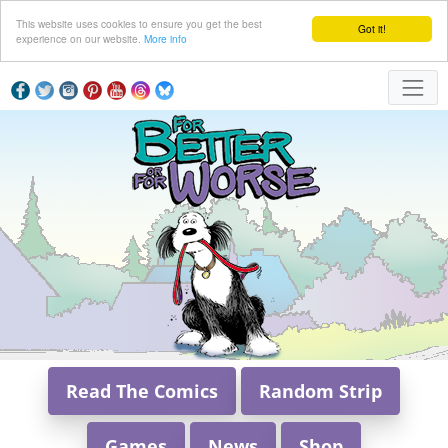
This website uses cookies to ensure you get the best
Got it!
experience on our website.
More info
Read The Comics
Random Strip
Games
News
Shop