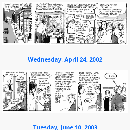
Wednesday, April 24, 2002
Tuesday, June 10, 2003