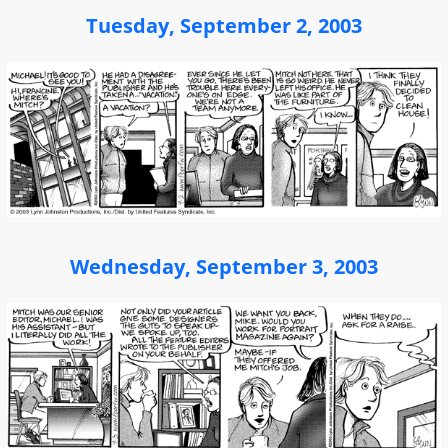
Tuesday, September 2, 2003
Wednesday, September 3, 2003