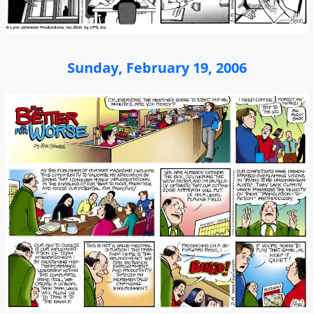
Sunday, February 19, 2006