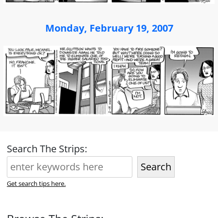
Monday, February 19, 2007
Search The Strips:
Search
Get search tips here.