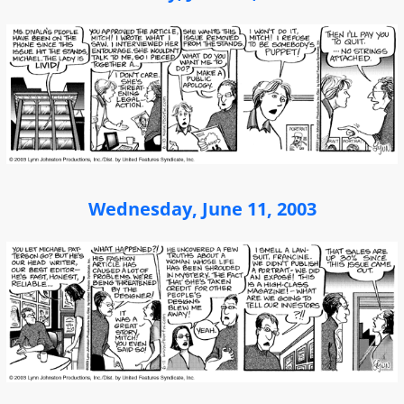
Wednesday, June 11, 2003