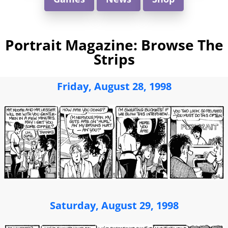
Portrait Magazine: Browse The
Strips
Friday, August 28, 1998
Saturday, August 29, 1998