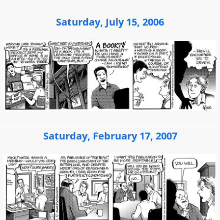
Saturday, July 15, 2006
Saturday, February 17, 2007