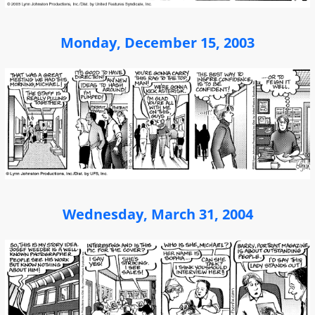
Monday, December 15, 2003
Wednesday, March 31, 2004