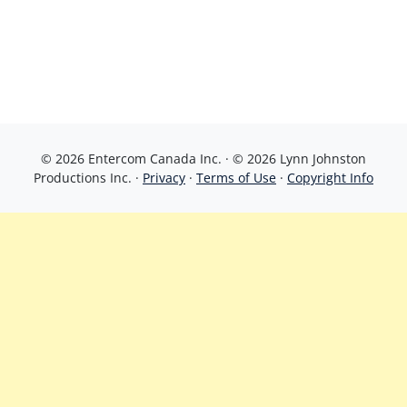
© 2026 Entercom Canada Inc. · © 2026 Lynn Johnston
Productions Inc. ·
Privacy
·
Terms of Use
·
Copyright Info