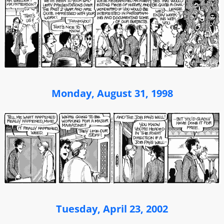
Monday, August 31, 1998
Tuesday, April 23, 2002