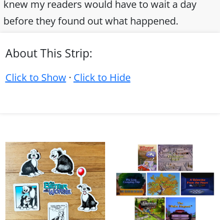
knew my readers would have to wait a day
before they found out what happened.
About This Strip:
Click to Show
·
Click to Hide