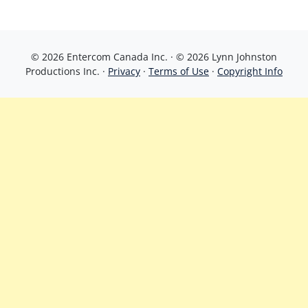
© 2026 Entercom Canada Inc. · © 2026 Lynn Johnston
Productions Inc. ·
Privacy
·
Terms of Use
·
Copyright Info