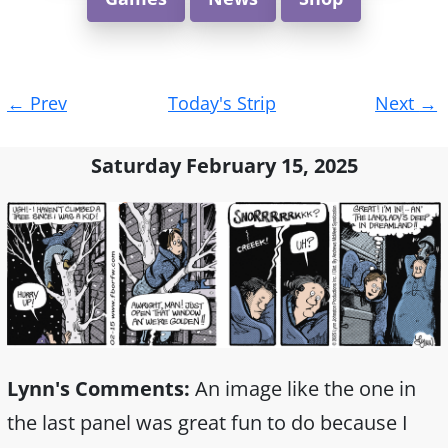
Post
←
Prev
Today's Strip
Next
→
navigation
Saturday February 15, 2025
Lynn's Comments:
An image like the one in
the last panel was great fun to do because I