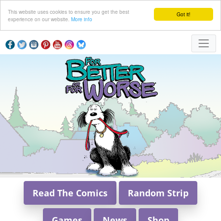
This website uses cookies to ensure you get the best
Got it!
experience on our website.
More info
Read The Comics
Random Strip
Games
News
Shop