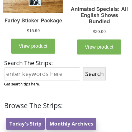
Search The Strips:
Search
Get search tips here.
Browse The Strips:
Today's Strip
Monthly Archives