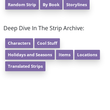
Random Strip
By Book
Storylines
Deep Dive In The Strip Archive:
Characters
Cool Stuff
Holidays and Seasons
Items
Locations
Translated Strips