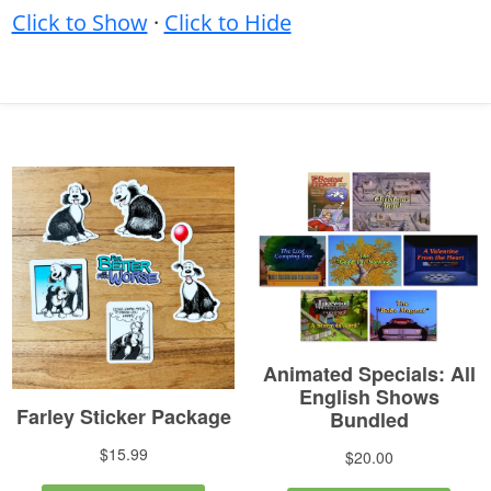
Click to Show
·
Click to Hide