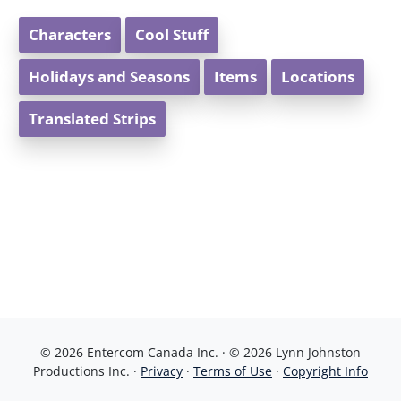
Characters
Cool Stuff
Holidays and Seasons
Items
Locations
Translated Strips
© 2026 Entercom Canada Inc. · © 2026 Lynn Johnston
Productions Inc. ·
Privacy
·
Terms of Use
·
Copyright Info