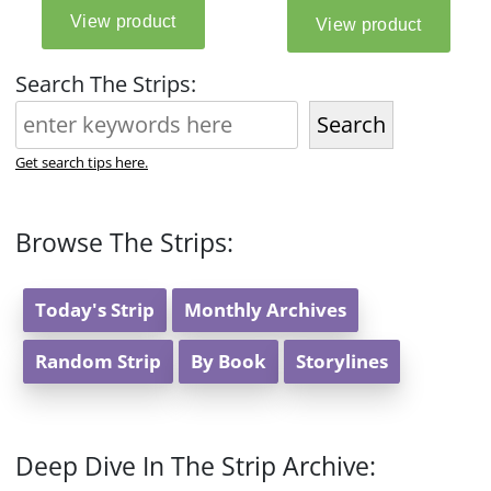
Search The Strips:
Search
Get search tips here.
Browse The Strips:
Today's Strip
Monthly Archives
Random Strip
By Book
Storylines
Deep Dive In The Strip Archive: