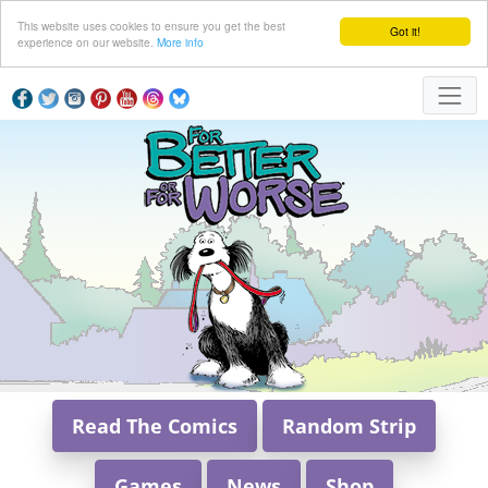
This website uses cookies to ensure you get the best
Got it!
experience on our website.
More info
Read The Comics
Random Strip
Games
News
Shop