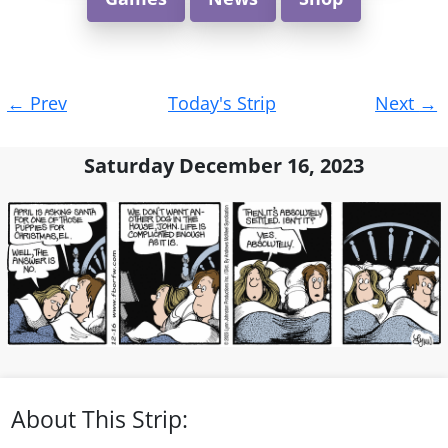
Post
←
Prev
Today's Strip
Next
→
navigation
Saturday December 16, 2023
About This Strip: